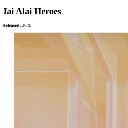
Jai Alai Heroes
Released:
2026