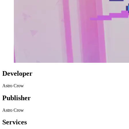
Developer
Astro Crow
Publisher
Astro Crow
Services