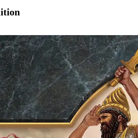
ition