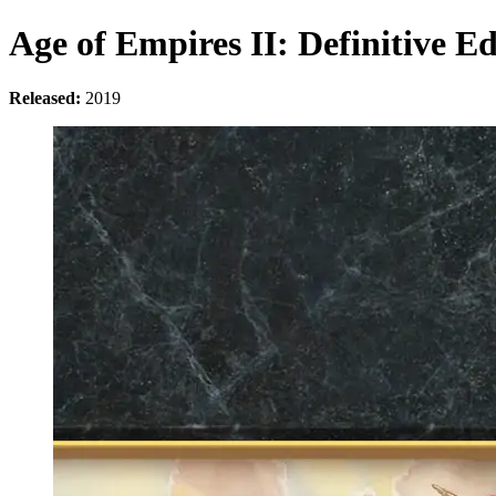
Age of Empires II: Definitive Ed
Released:
2019