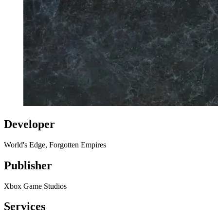
Developer
World's Edge, Forgotten Empires
Publisher
Xbox Game Studios
Services