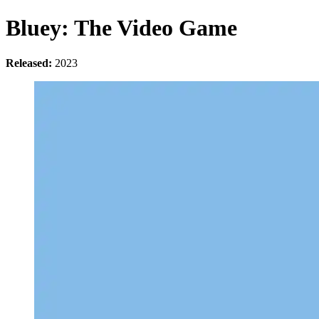
Bluey: The Video Game
Released:
2023