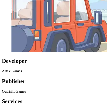
Developer
Artax Games
Publisher
Outright Games
Services