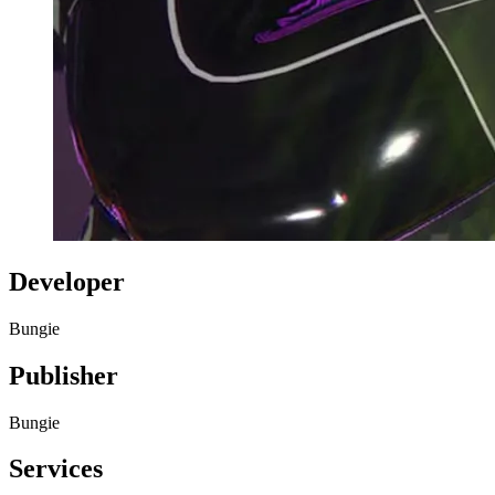
Developer
Bungie
Publisher
Bungie
Services