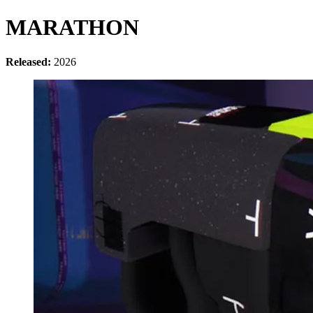
MARATHON
Released:
2026