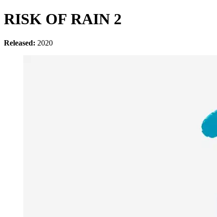
RISK OF RAIN 2
Released:
2020