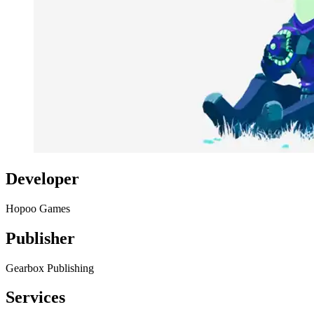
Developer
Hopoo Games
Publisher
Gearbox Publishing
Services