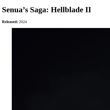
Senua’s Saga: Hellblade II
Released:
2024