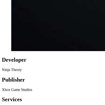
Developer
Ninja Theory
Publisher
Xbox Game Studios
Services