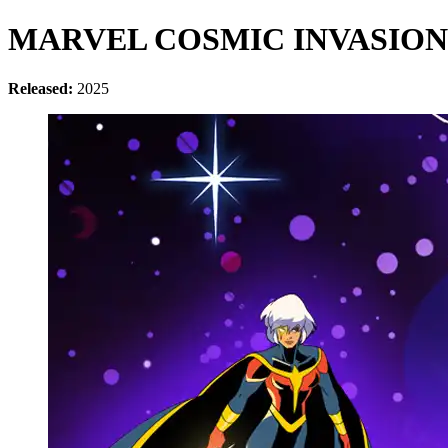
MARVEL COSMIC INVASION
Released:
2025