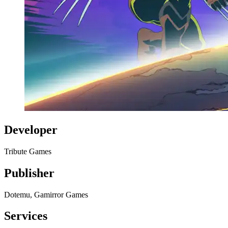
Developer
Tribute Games
Publisher
Dotemu, Gamirror Games
Services