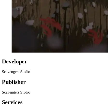
Developer
Scavengers Studio
Publisher
Scavengers Studio
Services