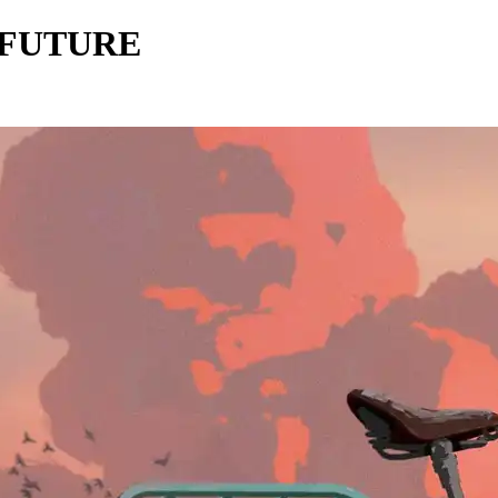
 FUTURE