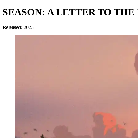
SEASON: A LETTER TO THE
Released:
2023