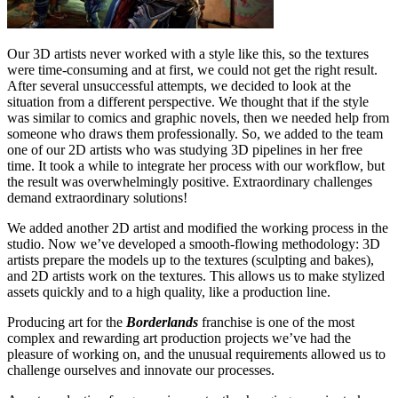
Our 3D artists never worked with a style like this, so the textures
were time-consuming and at first, we could not get the right result.
After several unsuccessful attempts, we decided to look at the
situation from a different perspective. We thought that if the style
was similar to comics and graphic novels, then we needed help from
someone who draws them professionally. So, we added to the team
one of our 2D artists who was studying 3D pipelines in her free
time. It took a while to integrate her process with our workflow, but
the result was overwhelmingly positive. Extraordinary challenges
demand extraordinary solutions!
We added another 2D artist and modified the working process in the
studio. Now we’ve developed a smooth-flowing methodology: 3D
artists prepare the models up to the textures (sculpting and bakes),
and 2D artists work on the textures. This allows us to make stylized
assets quickly and to a high quality, like a production line.
Producing art for the
Borderlands
franchise is one of the most
complex and rewarding art production projects we’ve had the
pleasure of working on, and the unusual requirements allowed us to
challenge ourselves and innovate our processes.