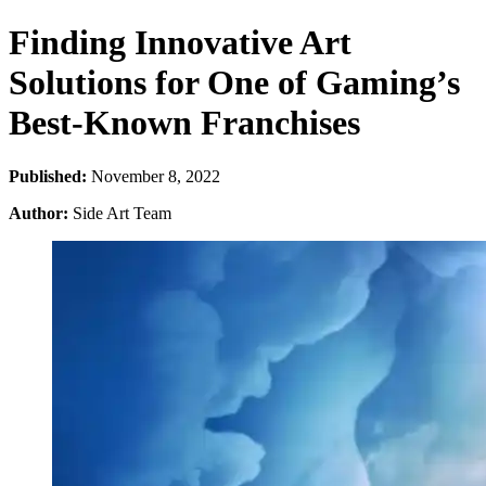
Finding Innovative Art
Solutions for One of Gaming’s
Best-Known Franchises
Published:
November 8, 2022
Author:
Side Art Team