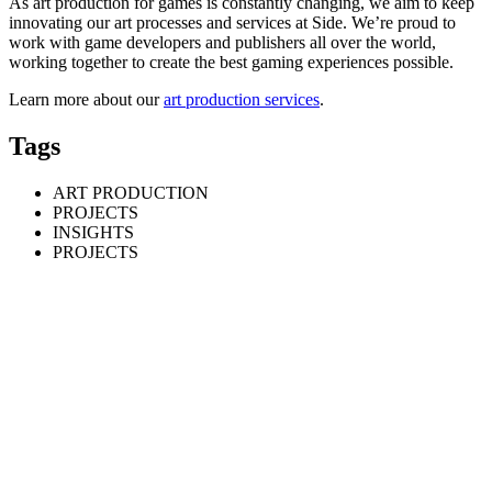
As art production for games is constantly changing, we aim to keep
innovating our art processes and services at Side. We’re proud to
work with game developers and publishers all over the world,
working together to create the best gaming experiences possible.
Learn more about our
art production services
.
Tags
ART PRODUCTION
PROJECTS
INSIGHTS
PROJECTS