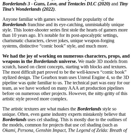
Borderlands 3 - Guns, Love, and Tentacles DLC (2020)
and
Tiny
Tina’s Wonderlands (2022)
.
Anyone familiar with games witnessed the popularity of the
Borderlands
franchise and its eye-catching, unmistakably unique
style. This looter-shooter series first stole the hearts of gamers more
than 10 years ago. It’s notable for its post-apocalyptic settings,
charismatic characters, clever jokes, unique weapon-forging
systems, distinctive “comic book” style, and much more.
We had the joy of working on numerous characters, props, and
weapons in the
Borderlands
universe.
We made 3D models from
scratch, based on client concepts, starting with blocks and textures.
The most difficult part proved to be the well-known “comic book”
stylized design. The Gearbox team uses Unreal Engine 4, so the 3D
pipeline was quite familiar to us. The technical part was easy for our
team, as we have worked on many AAA art production pipelines
before on numerous other projects. However, the nitty-gritty of this
artistic style proved more complex.
The artistic textures are what makes the
Borderlands
style so
unique. Often, even game industry experts mistakenly believe that
Borderlands
uses cel shading. This is mostly due to the outlines of
the models, common for projects that use cel shading (such as
Okami, Persona, Genshin Impact
,
The Legend of Zelda: Breath of