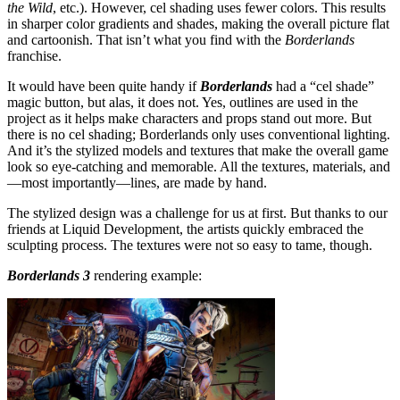
the Wild
, etc.). However, cel shading uses fewer colors. This results
in sharper color gradients and shades, making the overall picture flat
and cartoonish. That isn’t what you find with the
Borderlands
franchise.
It would have been quite handy if
Borderlands
had a “cel shade”
magic button, but alas, it does not. Yes, outlines are used in the
project as it helps make characters and props stand out more. But
there is no cel shading; Borderlands only uses conventional lighting.
And it’s the stylized models and textures that make the overall game
look so eye-catching and memorable. All the textures, materials, and
—most importantly—lines, are made by hand.
The stylized design was a challenge for us at first. But thanks to our
friends at Liquid Development, the artists quickly embraced the
sculpting process. The textures were not so easy to tame, though.
Borderlands 3
rendering example: