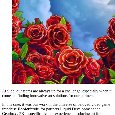
At Side, our teams are always up for a challenge, especially when it
comes to finding innovative art solutions for our partners.
In this case, it was our work in the universe of beloved video game
franchise
Borderlands
, for partners Liquid Development and
Gearbox / 2K—specifically, our experience producing art for