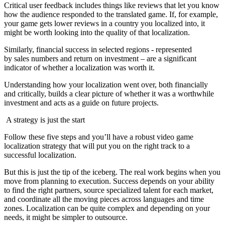
Critical user feedback includes things like reviews that let you know
how the audience responded to the translated game. If, for example,
your game gets lower reviews in a country you localized into, it
might be worth looking into the quality of that localization.
Similarly, financial success in selected regions - represented
by sales numbers and return on investment – are a significant
indicator of whether a localization was worth it.
Understanding how your localization went over, both financially
and critically, builds a clear picture of whether it was a worthwhile
investment and acts as a guide on future projects.
A strategy is just the start
Follow these five steps and you’ll have a robust video game
localization strategy that will put you on the right track to a
successful localization.
But this is just the tip of the iceberg. The real work begins when you
move from planning to execution. Success depends on your ability
to find the right partners, source specialized talent for each market,
and coordinate all the moving pieces across languages and time
zones. Localization can be quite complex and depending on your
needs, it might be simpler to outsource.