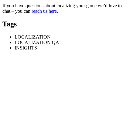
If you have questions about localizing your game we’d love to
chat – you can
reach us here
.
Tags
LOCALIZATION
LOCALIZATION QA
INSIGHTS