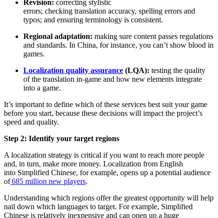
Revision:
correcting stylistic
errors; checking translation accuracy, spelling errors and
typos; and ensuring terminology is consistent.
Regional adaptation:
making sure content passes regulations
and standards. In China, for instance, you can’t show blood in
games.
Localization quality assurance
(LQA):
testing the quality
of the translation in-game and how new elements integrate
into a game.
It’s important to define which of these services best suit your game
before you start, because these decisions will impact the project’s
speed and quality.
Step 2: Identify your target regions
A localization strategy is critical if you want to reach more people
and, in turn, make more money. Localization from English
into Simplified Chinese, for example, opens up a potential audience
of
685 million new players
.
Understanding which regions offer the greatest opportunity will help
nail down which languages to target. For example, Simplified
Chinese is relatively inexpensive and can open up a huge