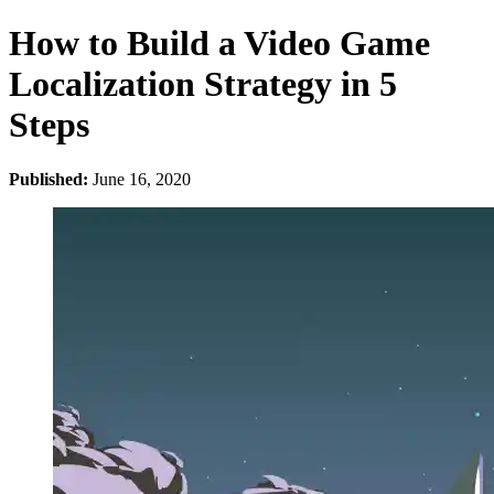
How to Build a Video Game
Localization Strategy in 5
Steps
Published:
June 16, 2020