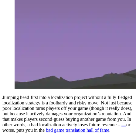
Jumping head-first into a localization project without a fully-fledged
localization strategy is a foolhardy and risky move. Not just because
poor localization turns players off your game (though it really does),
but because it actively damages your organization’s reputation. And
that makes players second-guess
buying
another game from you. In
other words, a bad localization actively loses future revenue
–
—
or
worse, puts you in the
bad game translation hall of fame
.