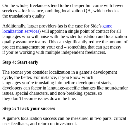
On the whole, freelancers tend to be cheaper but come with fewer
services – for instance, omitting localization QA, which checks
the translation’s quality.
Additionally, larger providers (as is the case for Side’s
game
localization services
) will appoint a single point of contact for all
languages who will liaise with the wider translation and localization
quality assurance teams. This can significantly reduce the amount of
project management on your end – something that can get messy
if you’re working with multiple independent freelancers.
Step 4: Start early
The sooner you consider localization in a game’s development
cycle, the better. For instance, if you know which
languages you’re translating into before development starts,
developers can factor in language-specific changes like noun/gender
issues, special characters, and non-breaking spaces, so
they don’t become issues down the line.
Step 5: Track your success
A game’s localization success can be measured in two parts: critical
user feedback, and return on investment.