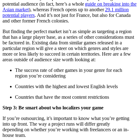
potential audience (in fact, here’s a whole
guide on breaking into the
Asian market
), whereas French opens up to another
29.1 million
potential players
. And it’s not just for France, but also for Canada
and other former French colonies.
But finding the perfect market isn’t as simple as targeting a region
that has a large player base, as a series of other considerations must
be factored in. Existing data from similar games released in a
particular region will give a steer on which genres and styles are
more or less likely to succeed in certain territories. Here are a few
areas outside of audience size worth looking at:
The success rate of other games in your genre for each
region you’re considering
Countries with the highest and lowest English levels
Countries that have the most content restrictions
Step 3: Be smart about who localizes your game
If you’re outsourcing, it’s important to know what you’re getting
into up front. The way a project runs will differ greatly
depending on whether you’re working with freelancers or an in-
house team.