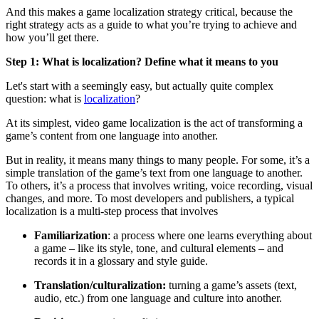
And this makes a
game
localization strategy
critical, because
the
right strategy acts as a guide to what
you’re
trying to achieve and
how
you’ll
get there.
Step 1: What is localization? Define what it means to you
Let's start with a seemingly easy, but actually quite complex
question: what is
localization
?
At its simplest, video game localization is the act of transforming a
game’s content from one language into another.
But in reality, it means many things to many people. For some, it’s a
simple translation of the game’s text from one language to another.
To others, it’s a process that involves writing, voice recording, visual
changes, and more. To most developers and publishers, a typical
localization is a multi-step process that involves
Familiarization
:
a process where one learns everything about
a game – like its style, tone, and cultural elements – and
records it in a glossary and style guide.
Translation/culturalization:
turning a game’s assets (text,
audio, etc.) from one language and culture into another.