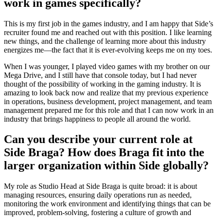
work in games specifically?
This is my first job in the games industry, and I am happy that Side’s
recruiter found me and reached out with this position. I like learning
new things, and the challenge of learning more about this industry
energizes me—the fact that it is ever-evolving keeps me on my toes.
When I was younger, I played video games with my brother on our
Mega Drive, and I still have that console today, but I had never
thought of the possibility of working in the gaming industry. It is
amazing to look back now and realize that my previous experience
in operations, business development, project management, and team
management prepared me for this role and that I can now work in an
industry that brings happiness to people all around the world.
Can you describe your current role at
Side Braga? How does Braga fit into the
larger organization within Side globally?
My role as Studio Head at Side Braga is quite broad: it is about
managing resources, ensuring daily operations run as needed,
monitoring the work environment and identifying things that can be
improved, problem-solving, fostering a culture of growth and