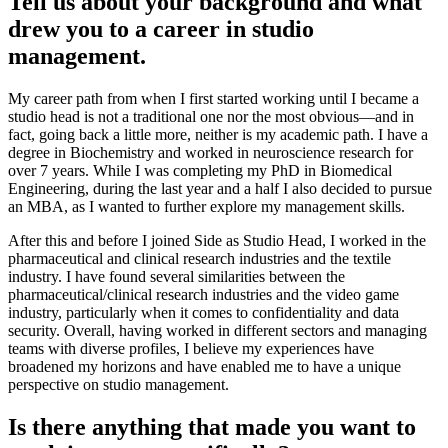
Tell us about your background and what
drew you to a career in studio
management.
My career path from when I first started working until I became a
studio head is not a traditional one nor the most obvious—and in
fact, going back a little more, neither is my academic path. I have a
degree in Biochemistry and worked in neuroscience research for
over 7 years. While I was completing my PhD in Biomedical
Engineering, during the last year and a half I also decided to pursue
an MBA, as I wanted to further explore my management skills.
After this and before I joined Side as Studio Head, I worked in the
pharmaceutical and clinical research industries and the textile
industry. I have found several similarities between the
pharmaceutical/clinical research industries and the video game
industry, particularly when it comes to confidentiality and data
security. Overall, having worked in different sectors and managing
teams with diverse profiles, I believe my experiences have
broadened my horizons and have enabled me to have a unique
perspective on studio management.
Is there anything that made you want to