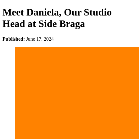
Meet Daniela, Our Studio
Head at Side Braga
Published:
June 17, 2024