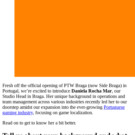
Fresh off the official opening of PTW Braga (now Side Braga) in
Portugal, we’re excited to introduce
Daniela Rocha Mar
, our
Studio Head in Braga. Her unique background in operations and
team management across various industries recently led her to our
doorstep amidst our expansion into the ever-growing
Portuguese
gaming industry
, focusing on game localization.
Read on to get to know her a bit better.