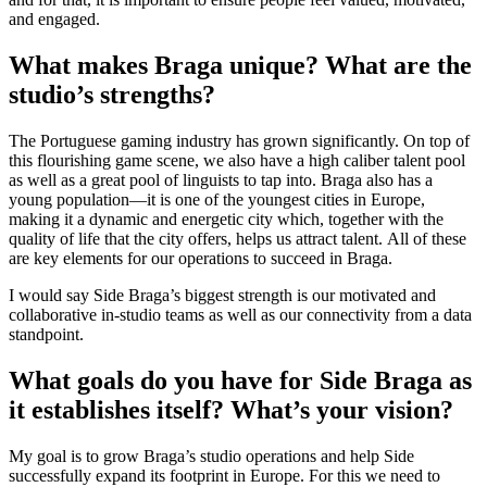
and engaged.
What makes Braga unique? What are the
studio’s strengths?
The Portuguese gaming industry has grown significantly. On top of
this flourishing game scene, we also have a high caliber talent pool
as well as a great pool of linguists to tap into. Braga also has a
young population—it is one of the youngest cities in Europe,
making it a dynamic and energetic city which, together with the
quality of life that the city offers, helps us attract talent. All of these
are key elements for our operations to succeed in Braga.
I would say Side Braga’s biggest strength is our motivated and
collaborative in-studio teams as well as our connectivity from a data
standpoint.
What goals do you have for Side Braga as
it establishes itself? What’s your vision?
My goal is to grow Braga’s studio operations and help Side
successfully expand its footprint in Europe. For this we need to