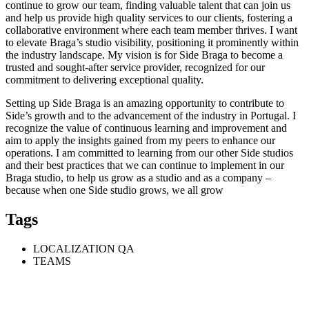
continue to grow our team, finding valuable talent that can join us
and help us provide high quality services to our clients, fostering a
collaborative environment where each team member thrives. I want
to elevate Braga’s studio visibility, positioning it prominently within
the industry landscape. My vision is for Side Braga to become a
trusted and sought-after service provider, recognized for our
commitment to delivering exceptional quality.
Setting up Side Braga is an amazing opportunity to contribute to
Side’s growth and to the advancement of the industry in Portugal. I
recognize the value of continuous learning and improvement and
aim to apply the insights gained from my peers to enhance our
operations. I am committed to learning from our other Side studios
and their best practices that we can continue to implement in our
Braga studio, to help us grow as a studio and as a company –
because when one Side studio grows, we all grow
Tags
LOCALIZATION QA
TEAMS