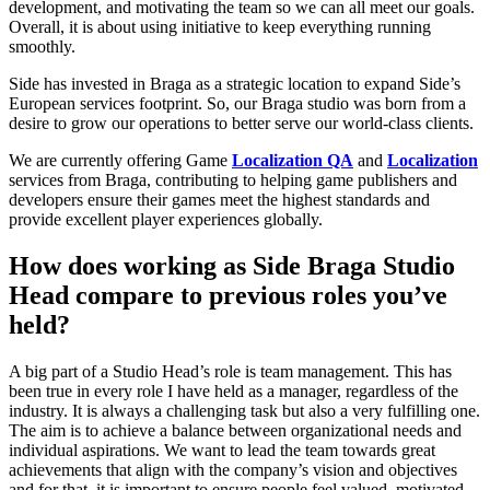
development, and motivating the team so we can all meet our goals.
Overall, it is about using initiative to keep everything running
smoothly.
Side has invested in Braga as a strategic location to expand Side’s
European services footprint. So, our Braga studio was born from a
desire to grow our operations to better serve our world-class clients.
We are currently offering Game
Localization QA
and
Localization
services from Braga, contributing to helping game publishers and
developers ensure their games meet the highest standards and
provide excellent player experiences globally.
How does working as Side Braga Studio
Head compare to previous roles you’ve
held?
A big part of a Studio Head’s role is team management. This has
been true in every role I have held as a manager, regardless of the
industry. It is always a challenging task but also a very fulfilling one.
The aim is to achieve a balance between organizational needs and
individual aspirations. We want to lead the team towards great
achievements that align with the company’s vision and objectives
and for that, it is important to ensure people feel valued, motivated,