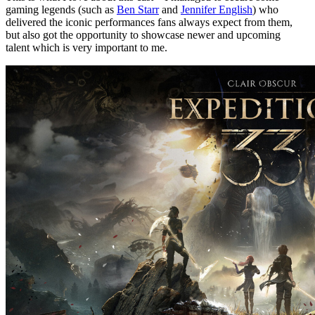
gaming legends (such as
Ben Starr
and
Jennifer English
) who
delivered the iconic performances fans always expect from them,
but also got the opportunity to showcase newer and upcoming
talent which is very important to me.