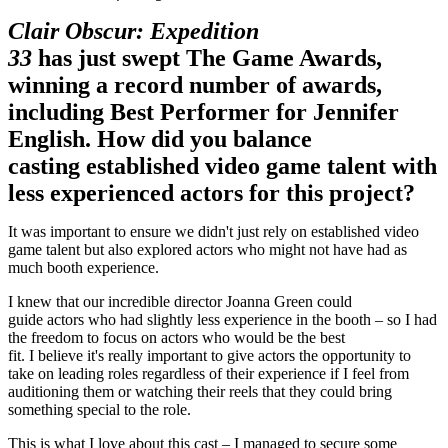
Clair Obscur: Expedition
33
has just swept The Game Awards,
winning a record number of awards,
including Best Performer for Jennifer
English. How did you balance
casting established video game talent with
less experienced actors for this project?
It was important to ensure we didn't just rely on established video
game talent but also explored actors who might not have had as
much booth experience.
I knew that our incredible director Joanna Green could
guide actors who had slightly less experience in the booth – so I had
the freedom to focus on actors who would be the best
fit. I believe it's really important to give actors the opportunity to
take on leading roles regardless of their experience if I feel from
auditioning them or watching their reels that they could bring
something special to the role.
This is what I love about this cast – I managed to secure some