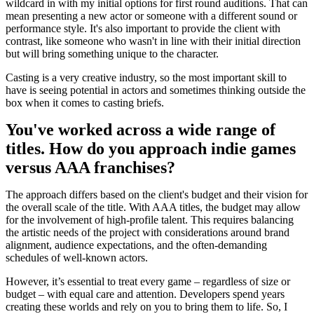
wildcard in with my initial options for first round auditions. That can
mean presenting a new actor or someone with a different sound or
performance style. It's also important to provide the client with
contrast, like someone who wasn't in line with their initial direction
but will bring something unique to the character.
Casting is a very creative industry, so the most important skill to
have is seeing potential in actors and sometimes thinking outside the
box when it comes to casting briefs.
You've worked across a wide range of
titles. How do you approach indie games
versus AAA franchises?
The approach differs based on the client's budget and their vision for
the overall scale of the title. With AAA titles, the budget may allow
for the involvement of high-profile talent. This requires balancing
the artistic needs of the project with considerations around brand
alignment, audience expectations, and the often-demanding
schedules of well-known actors.
However, it’s essential to treat every game – regardless of size or
budget – with equal care and attention. Developers spend years
creating these worlds and rely on you to bring them to life. So, I