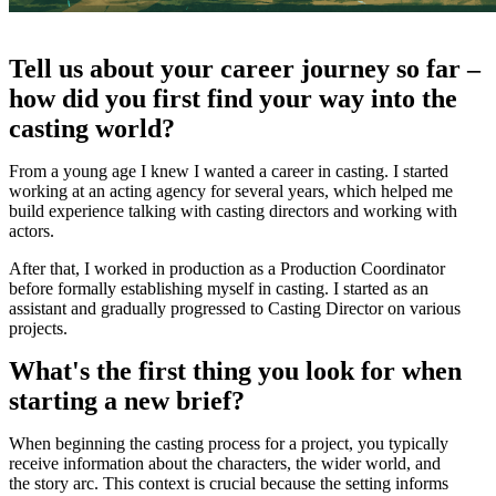
Tell us about your career journey so far –
how did you first find your way into the
casting world?
From a young age I knew I wanted a career in casting. I started
working at an acting agency for several years, which helped me
build experience talking with casting directors and working with
actors.
After that, I worked in production as a Production Coordinator
before formally establishing myself in casting. I started as an
assistant and gradually progressed to Casting Director on various
projects.
What's the first thing you look for when
starting a new brief?
When beginning the casting process for a project, you typically
receive information about the characters, the wider world, and
the story arc. This context is crucial because the setting informs