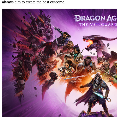
always aim to create the best outcome.