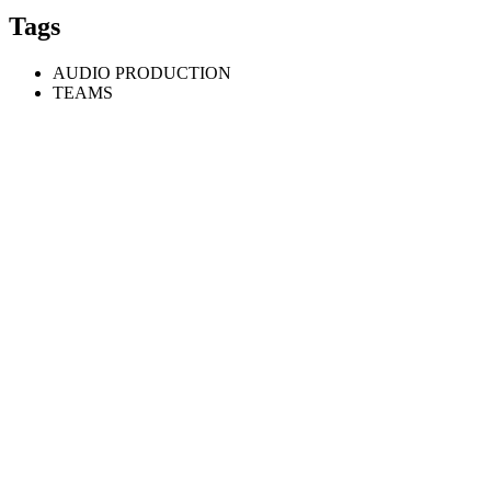
Tags
AUDIO PRODUCTION
TEAMS