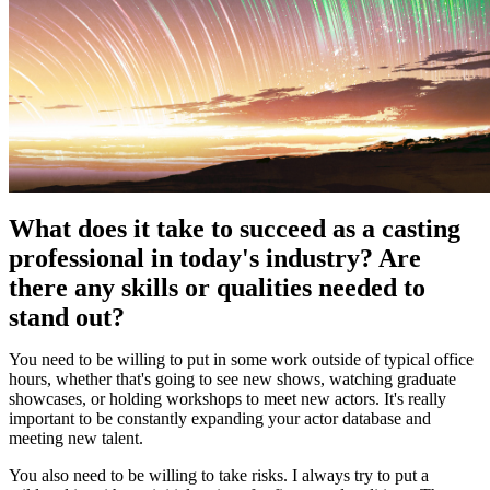
What does it take to succeed as a casting
professional in today's industry? Are
there any skills or qualities needed to
stand out?
You need to be willing to put in some work outside of typical office
hours, whether that's going to see new shows, watching graduate
showcases, or holding workshops to meet new actors. It's really
important to be constantly expanding your actor database and
meeting new talent.
You also need to be willing to take risks. I always try to put a