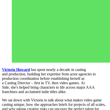
Victoria Howard
has spent nearly a decade in casting
and production, building her expertise from actor agencies to
production coordination before establishing herself as
a Casting Director – first in TV, then video games. At
Side, she's helped bring characters to life across major AAA
franchises and acclaimed indie titles alike.
We sat down with Victoria to talk about what makes video game
casting unique, how she approaches briefs for projects of all scales,
and why taking creative risks can uncover the perfect talent for