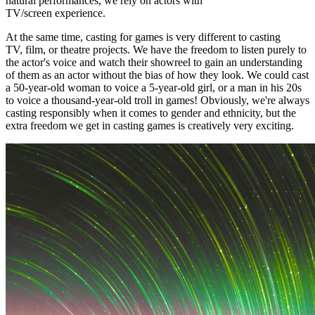
natural performances, we rely on actors with
TV/screen experience.
At the same time, casting for games is very different to casting
TV, film, or theatre projects. We have the freedom to listen purely to
the actor's voice and watch their showreel to gain an understanding
of them as an actor without the bias of how they look. We could cast
a 50-year-old woman to voice a 5-year-old girl, or a man in his 20s
to voice a thousand-year-old troll in games! Obviously, we're always
casting responsibly when it comes to gender and ethnicity, but the
extra freedom we get in casting games is creatively very exciting.