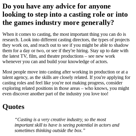
Do you have any advice for anyone
looking to step into a casting role or into
the games industry more generally?
When it comes to casting, the most important thing you can do is
research. Look into different casting directors, the types of projects
they work on, and reach out to see if you might be able to shadow
them for a day or two, or see if they're hiring. Stay up to date with
the latest TV, film, and theatre productions – see new work
whenever you can and build your knowledge of actors.
Most people move into casting after working in production or at a
talent agency, as the skills are closely related. If you're applying for
casting roles and feel like you're not making progress, consider
exploring related positions in those areas – who knows, you might
even discover another part of the industry you love too!
Quotes
“Casting is a very creative industry, so the most
important skill to have is seeing potential in actors and
sometimes thinking outside the box.”