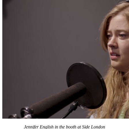
Jennifer English in the booth at Side London