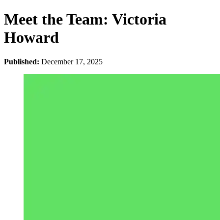
Meet the Team: Victoria
Howard
Published:
December 17, 2025