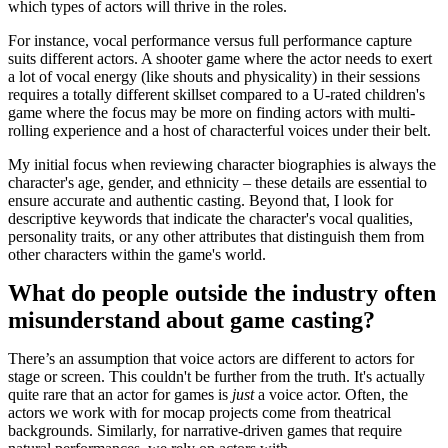
which types of actors will thrive in the roles.
For instance, vocal performance versus full performance capture
suits different actors. A shooter game where the actor needs to exert
a lot of vocal energy (like shouts and physicality) in their sessions
requires a totally different skillset compared to a U-rated children's
game where the focus may be more on finding actors with multi-
rolling experience and a host of characterful voices under their belt.
My initial focus when reviewing character biographies is always the
character's age, gender, and ethnicity – these details are essential to
ensure accurate and authentic casting. Beyond that, I look for
descriptive keywords that indicate the character's vocal qualities,
personality traits, or any other attributes that distinguish them from
other characters within the game's world.
What do people outside the industry often
misunderstand about game casting?
There’s an assumption that voice actors are different to actors for
stage or screen. This couldn't be further from the truth. It's actually
quite rare that an actor for games is
just
a voice actor. Often, the
actors we work with for mocap projects come from theatrical
backgrounds. Similarly, for narrative-driven games that require