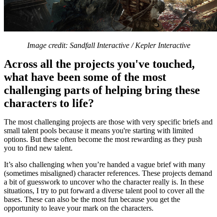
Image credit: Sandfall Interactive / Kepler Interactive
Across all the projects you've touched,
what have been some of the most
challenging parts of helping bring these
characters to life?
The most challenging projects are those with very specific briefs and
small talent pools because it means you're starting with limited
options. But these often become the most rewarding as they push
you to find new talent.
It’s also challenging when you’re handed a vague brief with many
(sometimes misaligned) character references. These projects demand
a bit of guesswork to uncover who the character really is. In these
situations, I try to put forward a diverse talent pool to cover all the
bases. These can also be the most fun because you get the
opportunity to leave your mark on the characters.