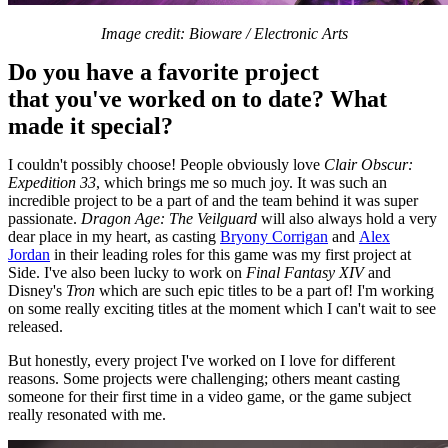
Image credit: Bioware / Electronic Arts
Do you have a favorite project
that you've worked on to date? What
made it special?
I couldn't possibly choose! People obviously love
Clair Obscur:
Expedition 33
, which brings me so much joy. It was such an
incredible project to be a part of and the team behind it was super
passionate.
Dragon Age: The Veilguard
will also always hold a very
dear place in my heart, as casting
Bryony Corrigan
and
Alex
Jordan
in their leading roles for this game was my first project at
Side. I've also been lucky to work on
Final Fantasy
XIV
and
Disney's
Tron
which are such epic titles to be a part of! I'm working
on some really exciting titles at the moment which I can't wait to see
released.
But honestly, every project I've worked on I love for different
reasons. Some projects were challenging; others meant casting
someone for their first time in a video game, or the game subject
really resonated with me.