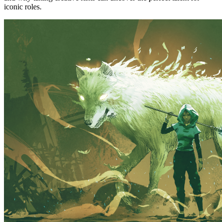
iconic roles.