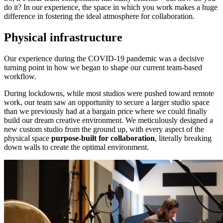
do it? In our experience, the space in which you work makes a huge
difference in fostering the ideal atmosphere for collaboration.
Physical infrastructure
Our experience during the COVID-19 pandemic was a decisive
turning point in how we began to shape our current team-based
workflow.
During lockdowns, while most studios were pushed toward remote
work, our team saw an opportunity to secure a larger studio space
than we previously had at a bargain price where we could finally
build our dream creative environment. We meticulously designed a
new custom studio from the ground up, with every aspect of the
physical space
purpose-built for collaboration
, literally breaking
down walls to create the optimal environment.