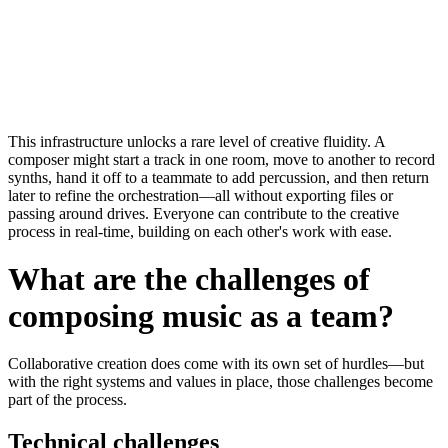
This infrastructure unlocks a rare level of
creative fluidity
. A
composer might start a track in one room, move to another to record
synths, hand it off to a teammate to add percussion, and then return
later to refine the orchestration—all without exporting files or
passing around drives. Everyone can contribute to the creative
process in real-time, building on each other's work with ease.
What are the challenges of
composing music as a team?
Collaborative creation does come with its own set of hurdles—but
with the right systems and values in place, those challenges become
part of the process.
Technical challenges