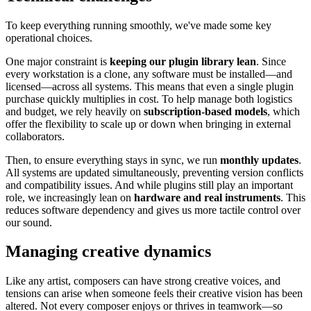
To keep everything running smoothly, we've made some key
operational choices.
One major constraint is
keeping our plugin library lean
. Since
every workstation is a clone, any software must be installed—and
licensed—across all systems. This means that even a single plugin
purchase quickly multiplies in cost. To help manage both logistics
and budget, we rely heavily on
subscription-based models
, which
offer the flexibility to scale up or down when bringing in external
collaborators.
Then, to ensure everything stays in sync, we run
monthly updates
.
All systems are updated simultaneously, preventing version conflicts
and compatibility issues. And while plugins still play an important
role, we increasingly lean on
hardware and real instruments
. This
reduces software dependency and gives us more tactile control over
our sound.
Managing creative dynamics
Like any artist, composers can have strong creative voices, and
tensions can arise when someone feels their creative vision has been
altered. Not every composer enjoys or thrives in teamwork—so