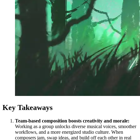
Key Takeaways
Team-based composition boosts creativity and morale:
Working as a group unlocks diverse musical voices, smoother
workflows, and a more energized studio culture. When
composers jam, swap ideas, and build off each other in real