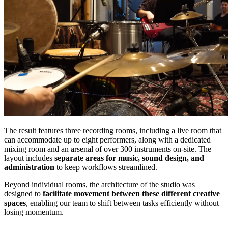
The result features three recording rooms, including a live room that
can accommodate up to eight performers, along with a dedicated
mixing room and an arsenal of over 300 instruments on-site. The
layout includes
separate areas for music, sound design, and
administration
to keep workflows streamlined.
Beyond individual rooms, the architecture of the studio was
designed to
facilitate movement between these different creative
spaces
, enabling our team to shift between tasks efficiently without
losing momentum.