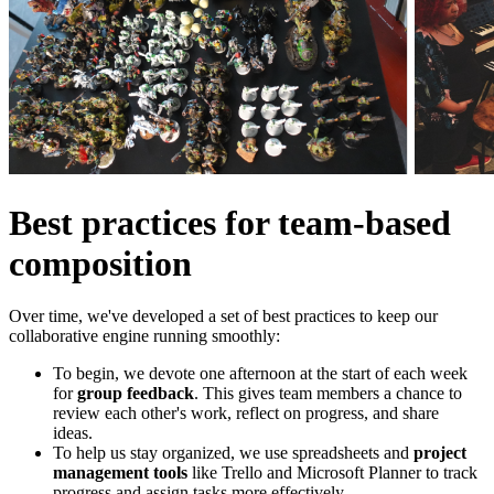
Best practices for team-based
composition
Over time, we've developed a set of best practices to keep our
collaborative engine running smoothly:
To begin, we devote one afternoon at the start of each week
for
group feedback
. This gives team members a chance to
review each other's work, reflect on progress, and share
ideas.
To help us stay organized, we use spreadsheets and
project
management tools
like Trello and Microsoft Planner to track
progress and assign tasks more effectively.