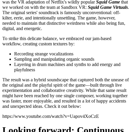
was the VR adaptation of Netflix's wildly popular
Squid Game
that
we worked on with the team at Sandbox VR:
Squid Game Virtuals
.
The original series' soundtrack is famously unconventional: off-
kilter, eerie, and intentionally unsettling. The game, however,
needed to maintain that distinctive weirdness while also being fun,
digital, and energetic.
To strike this delicate balance, we embraced our jam-based
workflow, creating custom textures by:
Recording strange vocalizations
Sampling and manipulating organic sounds
Layering in drum machines and synths to add energy and
playfulness
The result was a hybrid soundscape that captured both the unease of
the original and the playful spirit of the game—built through live
experimentation and collaborative creativity.
While that same result
might have been reached by one single composer, working together
was faster, more enjoyable, and resulted in a lot of happy accidents
and unexpected ideas. Check it out below:
https://www.youtube.com/watch?v=Uapov4XoCzE
Looking forward: Continuous