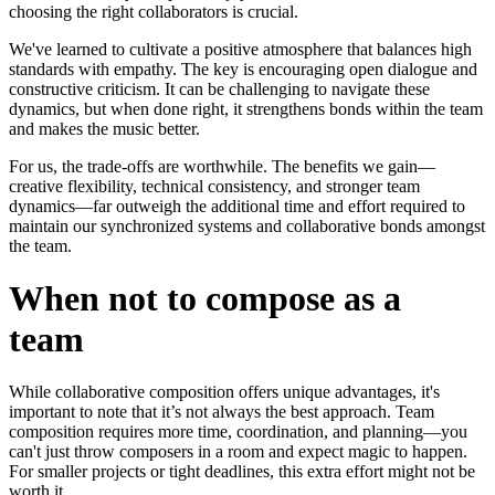
choosing the right collaborators is crucial.
We've learned to cultivate a positive atmosphere that balances high
standards with empathy. The key is encouraging open dialogue and
constructive criticism. It can be challenging to navigate these
dynamics, but when done right, it strengthens bonds within the team
and makes the music better.
For us, the trade-offs are worthwhile. The benefits we gain—
creative flexibility, technical consistency, and stronger team
dynamics—far outweigh the additional time and effort required to
maintain our synchronized systems and collaborative bonds amongst
the team.
When not to compose as a
team
While collaborative composition offers unique advantages, it's
important to note that it’s not always the best approach. Team
composition requires more time, coordination, and planning—you
can't just throw composers in a room and expect magic to happen.
For smaller projects or tight deadlines, this extra effort might not be
worth it.