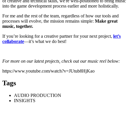
of creative and technical skills, we're well-positioned to bring music
into the game development process earlier and more holistically.
For me and the rest of the team, regardless of how our tools and
processes will evolve, the mission remains simple:
Make great
music, together.
If you’re looking for a creative partner for your next project,
let’s
collaborate
—it’s what we do best!
For more on our latest projects, check out our music reel below:
https://www.youtube.com/watch?v=JUtub8HjKao
Tags
AUDIO PRODUCTION
INSIGHTS