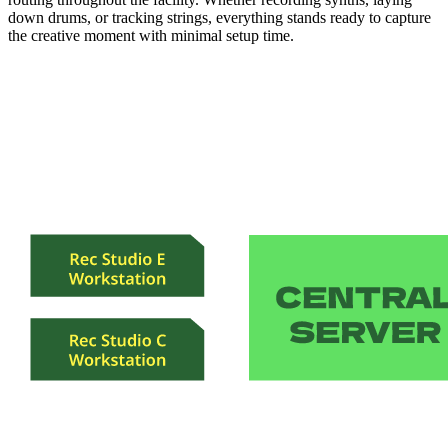
down drums, or tracking strings, everything stands ready to capture
the creative moment with minimal setup time.