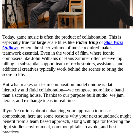
Today, game music is often the product of collaboration. This is
especially true for large-scale titles like
Elden Ring
or
Star Wars
Outlaws
, where the sheer volume of music required makes
teamwork essential. Even in the world of film, where iconic
composers like John Williams or Hans Zimmer often receive top
billing, a substantial support team of orchestrators, assistants, and
additional creatives typically work behind the scenes to bring the
score to life.
But what makes our team composition model unique is flat
hierarchy and fluid collaboration—we compose more like a band
than a scoring house. Thanks to our purpose-built studio, we jam,
iterate, and exchange ideas in real time.
If you’re curious about enhancing your approach to music
composition, here are some reasons why your next soundtrack might
benefit from a team-based approach, along with tips for fostering the
right studios environment, common pitfalls to avoid, and best
practices.