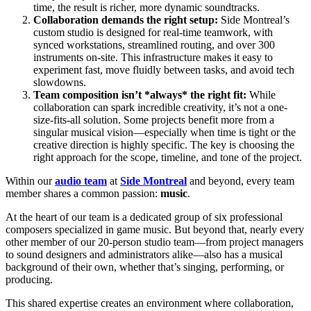
time, the result is richer, more dynamic soundtracks.
Collaboration demands the right setup:
Side Montreal’s
custom studio is designed for real-time teamwork, with
synced workstations, streamlined routing, and over 300
instruments on-site. This infrastructure makes it easy to
experiment fast, move fluidly between tasks, and avoid tech
slowdowns.
Team composition isn’t *always* the right fit:
While
collaboration can spark incredible creativity, it’s not a one-
size-fits-all solution. Some projects benefit more from a
singular musical vision—especially when time is tight or the
creative direction is highly specific. The key is choosing the
right approach for the scope, timeline, and tone of the project.
Within our
audio team
at
Side Montreal
and beyond, every team
member shares a common passion:
music
.
At the heart of our team is a dedicated group of six professional
composers specialized in game music. But beyond that, nearly every
other member of our 20-person studio team—from project managers
to sound designers and administrators alike—also
has a musical
background of their own, whether that’s singing, performing, or
producing.
This shared expertise creates an environment where collaboration,