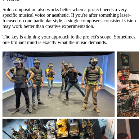
Solo composition also works better when a project needs a very
specific musical voice or aesthetic. If you're after something laser-
focused on one particular style, a single composer's consistent vision
may work better than creative experimentation.
The key is aligning your approach to the project's scope. Sometimes,
one brilliant mind is exactly what the music demands.