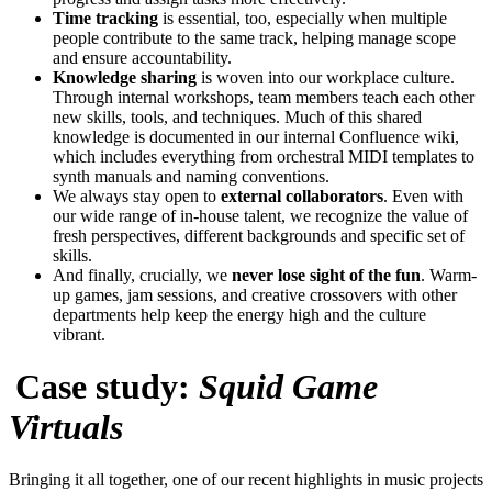
Time tracking
is essential, too, especially when multiple
people contribute to the same track, helping manage scope
and ensure accountability.
Knowledge sharing
is woven into our workplace culture.
Through internal workshops, team members teach each other
new skills, tools, and techniques. Much of this shared
knowledge is documented in our internal Confluence wiki,
which includes everything from orchestral MIDI templates to
synth manuals and naming conventions.
We always stay open to
external collaborators
. Even with
our wide range of in-house talent, we recognize the value of
fresh perspectives, different backgrounds and specific set of
skills.
And finally, crucially, we
never lose sight of the fun
. Warm-
up games, jam sessions, and creative crossovers with other
departments help keep the energy high and the culture
vibrant.
Case study:
Squid Game
Virtuals
Bringing it all together, one of our recent highlights in music projects