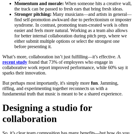
Momentum and morale:
When someone hits a creative wall,
the track can be passed to fresh ears that bring fresh ideas.
Stronger pitching:
Many musicians—and artists in general—
find self-promotion awkward due to perfectionism or imposter
syndrome. In contrast, promoting team-created work is often
easier and feels more natural. Working as a team also allows
for better internal collaboration during pitch prep, where we
either submit multiple options or select the strongest one
before presenting it.
What’s more, collaboration isn’t just fulfilling—it’s effective. A
recent study
found that 73% of employees who engage in
collaborative work report improved performance, while 60% say it
sparks their innovation.
But perhaps most importantly, it's simply more
fun
. Jamming,
riffing, and experimenting together reconnects us with a
fundamental truth that music is meant to be a shared experience.
Designing a studio for
collaboration
So, it’s clear team composition has many benefits—but how do you