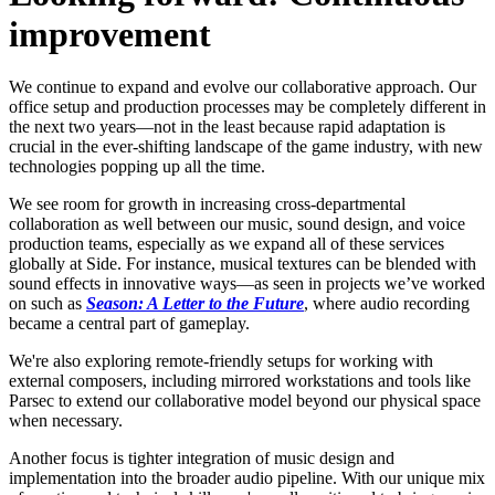
improvement
We continue to expand and evolve our collaborative approach. Our
office setup and production processes may be completely different in
the next two years—not in the least because rapid adaptation is
crucial in the ever-shifting landscape of the game industry, with new
technologies popping up all the time.
We see room for growth in increasing cross-departmental
collaboration as well between our music, sound design, and voice
production teams, especially as we expand all of these services
globally at Side. For instance, musical textures can be blended with
sound effects in innovative ways—as seen in projects we’ve worked
on such as
Season: A Letter to the Future
, where audio recording
became a central part of gameplay.
We're also exploring remote-friendly setups for working with
external composers, including mirrored workstations and tools like
Parsec to extend our collaborative model beyond our physical space
when necessary.
Another focus is tighter integration of music design and
implementation into the broader audio pipeline. With our unique mix