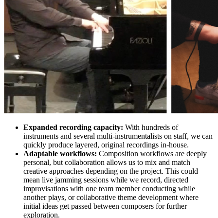
Expanded recording capacity:
With hundreds of
instruments and several multi-instrumentalists on staff, we can
quickly produce layered, original recordings in-house.
Adaptable workflows:
Composition workflows are deeply
personal, but collaboration allows us to mix and match
creative approaches depending on the project. This could
mean live jamming sessions while we record, directed
improvisations with one team member conducting while
another plays, or collaborative theme development where
initial ideas get passed between composers for further
exploration.