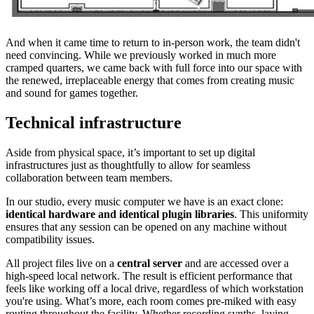
And when it came time to return to in-person work, the team
didn't
need convincing.
While we previously worked in
much more
cramped quarters
,
we
came back with full force
into our
space with
the
renewed,
irreplaceable energy that comes from creating music
and sound for games
together.
Technical infrastructure
Aside from physical space, it’s important to set up digital
infrastructures just as thoughtfully to allow for seamless
collaboration between team members.
In our studio, every music computer we have is an exact clone:
identical hardware and identical plugin libraries
. This uniformity
ensures that any session can be opened on any machine without
compatibility issues.
All project files live on a
central server
and are accessed over a
high-speed local network. The result is efficient performance that
feels like working off a local drive, regardless of which workstation
you're using. What’s more, each room comes pre-miked with easy
routing throughout the facility. Whether recording synths, laying