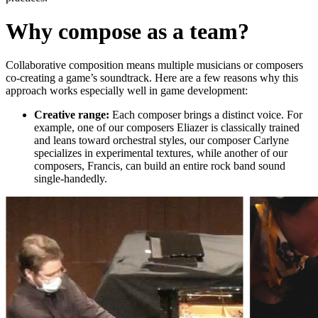
Why compose as a team?
Collaborative composition means multiple musicians or composers
co-creating a game’s soundtrack.
Here are a few reasons why this
approach works especially well in game development:
Creative range:
Each composer brings a distinct voice. For
example, one of our composers Eliazer is classically trained
and leans toward orchestral styles, our composer Carlyne
specializes in experimental textures, while another of our
composers, Francis, can build an entire rock band sound
single-handedly.