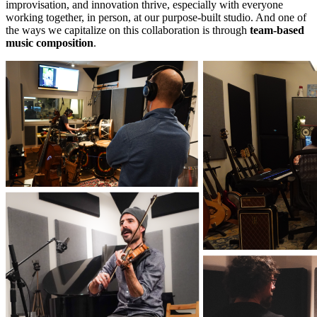
improvisation, and innovation thrive, especially with everyone
working together, in person, at our purpose-built studio. And one of
the ways we capitalize on this collaboration is through
team-based
music composition
.