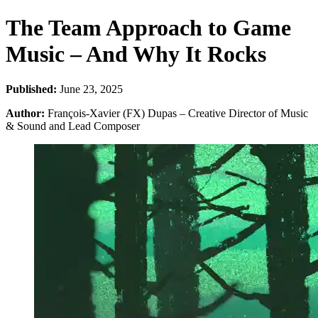
The Team Approach to Game
Music – And Why It Rocks
Published:
June 23, 2025
Author:
François-Xavier (FX) Dupas – Creative Director of Music
& Sound and Lead Composer