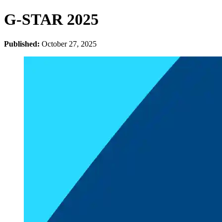
G-STAR 2025
Published:
October 27, 2025