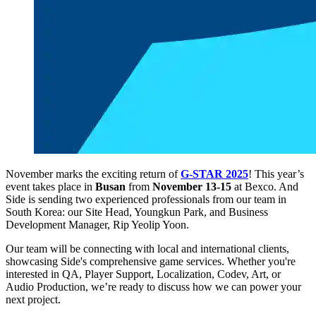
November marks the exciting return of
G-STAR 2025
! This year’s
event takes place in
Busan
from
November 13-15
at Bexco
. And
Side is sending two experienced professionals from our team in
South Korea:
our Site Head, Youngkun Park, and Business
Development Manager, Rip Yeolip Yoon.
Our team will be connecting with local and international clients,
showcasing Side's comprehensive game services. Whether you're
interested in QA, Player Support, Localization, Codev, Art, or
Audio Production, we’re ready to discuss how we can power your
next project.