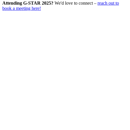
Attending G-STAR 2025?
We'd love to connect –
reach out to
book a meeting here!