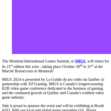
The Montreal International Games Summit, or
MIGS
, will return for
st
th
st
its 21
edition this year—taking place October 30
to 31
at the
Marché Bonsecours in Montreal!
MIGS 2024 is presented by La Guilde du jeu vidéo du Québec in
partnership with XP Gaming. MIGS is Canada’s longest-running
B2B video game conference dedicated to the business of gaming
and the continued growth of Québec and Canada’s resilient video
game industry.
Side is proud to sponsor the event and will be exhibiting at Booth
#103. With our local and global teams providing QA, Player