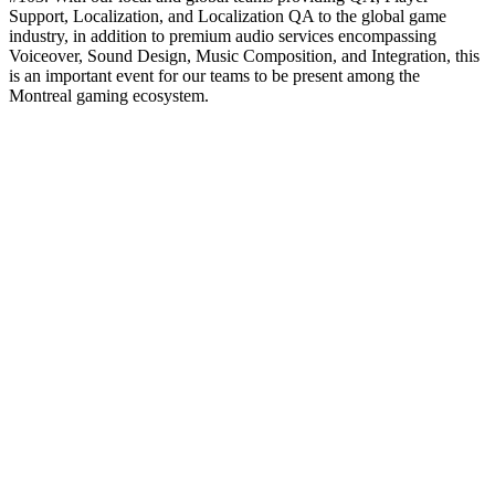
Support, Localization, and Localization QA to the global game
industry, in addition to premium audio services encompassing
Voiceover, Sound Design, Music Composition, and Integration, this
is an important event for our teams to be present among the
Montreal gaming ecosystem.