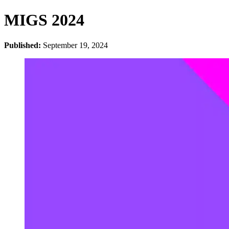
MIGS 2024
Published:
September 19, 2024