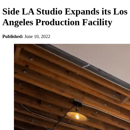
Side LA Studio Expands its Los
Angeles Production Facility
Published:
June 10, 2022