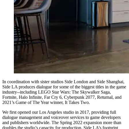
In coordination with sister studios Side London and Side Shanghai,
Side LA produces dialogue for some of the biggest titles in the game
industry--including LEGO Star Wars: The Skywalker Saga,
Fortnite, Halo Infinite, Far Cry 6, Cyberpunk 2077, Returnal, and
2021’s Game of The Year winner, It Takes Two.
We first opened our Los Angeles studio in 2017, providing full
dialogue management and voiceover services to game developers
and publishers worldwide. The Spring 2022 expansion more than
doubles the studio’s capacity for production. Side LA’s footprint