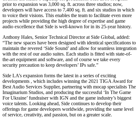
prior to expansion was 3,000 sq. ft. across three studios; now,
developers will have access to 7,400 sq. ft. and six studios in which
to voice their visions. This enables the team to facilitate even more
projects while providing the high degree of expertise and game
audio excellence that Side is well-known for in its 25-year history.
Anthony Hales, Senior Technical Director at Side Global, added:
“The new spaces have been designed with identical specifications to
maintain the revered ‘Side Sound’ and allow for seamless integration
with the rest of our audio suites. Each studio is fitted with state-of-
the-art equipment and software, and of course we take every
security precaution to keep developers’ IPs safe.”
Side LA’s expansion forms the latest in a series of exciting
developments , which includes winning the 2021 TIGA Award for
Best Audio Services Supplier, partnering with mocap specialists The
Imaginarium Studios, and producing the successful ‘In The Game
For Ukraine’ fundraiser with IGN and the game industry’s biggest
voice talents. Looking ahead, Side continues to develop their
offerings for game developers worldwide, providing the same level
of service, creativity, and passion, but on a greater scale.