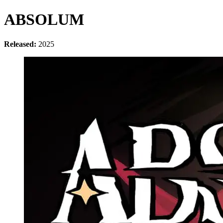
ABSOLUM
Released:
2025