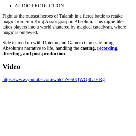
AUDIO PRODUCTION
Fight as the outcast heroes of Talamh in a fierce battle to retake
magic from Sun King Azra's grasp in Absolum. This rogue-like
takes players into a world shattered by magical cataclysm, where
magic is outlawed.
Side teamed up with Dotemu and Gamera Games to bring
Absolum’s narrative to life, handling the
casting,
recording
,
directing, and post-production
.
Video
https://www.youtube.com/watch?v=i0QWQ8L1HRg