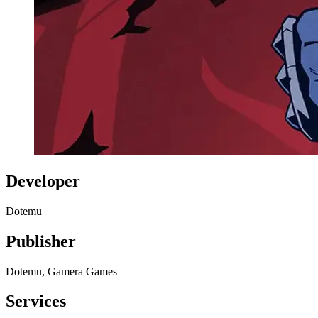
Developer
Dotemu
Publisher
Dotemu, Gamera Games
Services