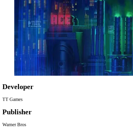
Developer
TT Games
Publisher
Warner Bros