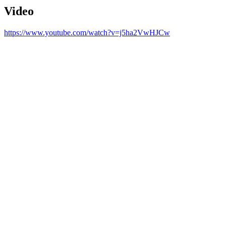
Video
https://www.youtube.com/watch?v=j5ha2VwHJCw