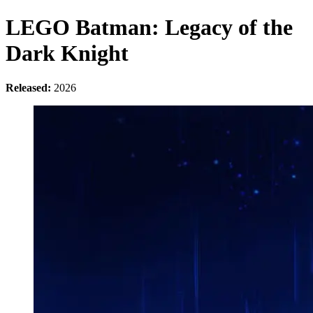
LEGO Batman: Legacy of the
Dark Knight
Released:
2026