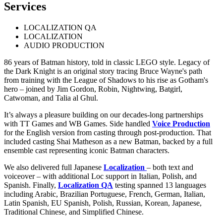
Services
LOCALIZATION QA
LOCALIZATION
AUDIO PRODUCTION
86 years of Batman history, told in classic LEGO style. Legacy of
the Dark Knight is an original story tracing Bruce Wayne's path
from training with the League of Shadows to his rise as Gotham's
hero – joined by Jim Gordon, Robin, Nightwing, Batgirl,
Catwoman, and Talia al Ghul.
It’s always a pleasure building on our decades-long partnerships
with TT Games and WB Games. Side handled
Voice Production
for the English version from casting through post-production. That
included casting Shai Matheson as a new Batman, backed by a full
ensemble cast representing iconic Batman characters.
We also delivered full Japanese
Localization
– both text and
voiceover – with additional Loc support in Italian, Polish, and
Spanish. Finally,
Localization QA
testing spanned 13 languages
including Arabic, Brazilian Portuguese, French, German, Italian,
Latin Spanish, EU Spanish, Polish, Russian, Korean, Japanese,
Traditional Chinese, and Simplified Chinese.