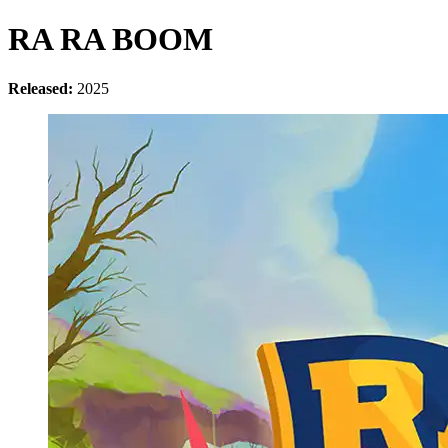
RA RA BOOM
Released:
2025