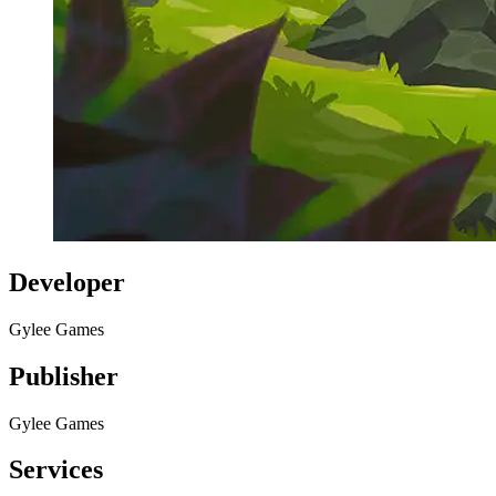
Developer
Gylee Games
Publisher
Gylee Games
Services