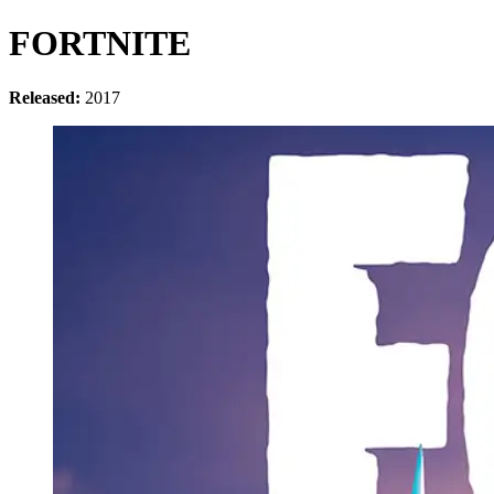
FORTNITE
Released:
2017