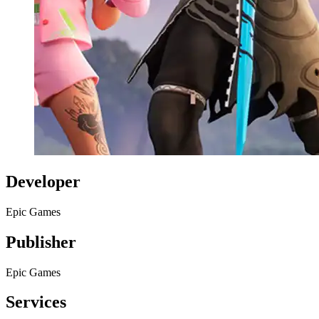
Developer
Epic Games
Publisher
Epic Games
Services