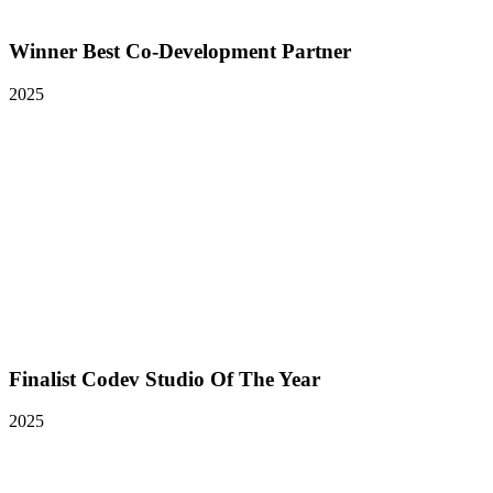
Winner Best Co-Development Partner
2025
Finalist Codev Studio Of The Year
2025