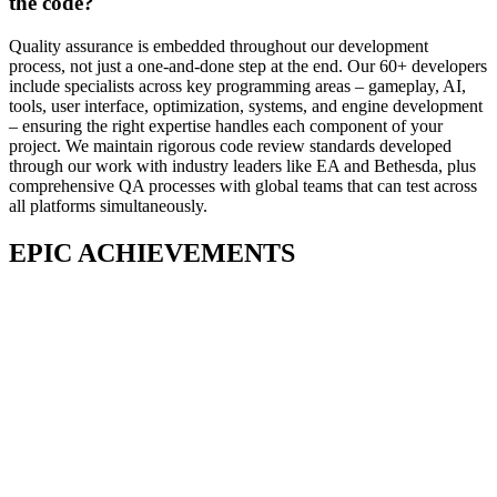
the code?
Quality assurance is embedded throughout our development
process, not just a one-and-done step at the end. Our 60+ developers
include specialists across key programming areas – gameplay, AI,
tools, user interface, optimization, systems, and engine development
– ensuring the right expertise handles each component of your
project. We maintain rigorous code review standards developed
through our work with industry leaders like EA and Bethesda, plus
comprehensive QA processes with global teams that can test across
all platforms simultaneously.
EPIC ACHIEVEMENTS