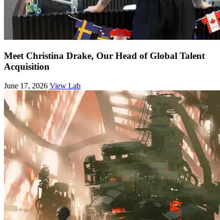
Meet Christina Drake, Our Head of Global Talent
Acquisition
June 17, 2026
View Lab