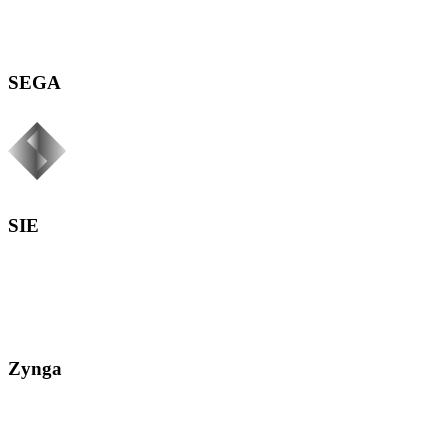
SEGA
SIE
Zynga