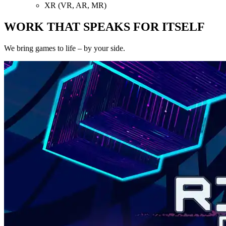
XR (VR, AR, MR)
WORK THAT SPEAKS FOR ITSELF
We bring games to life – by your side.