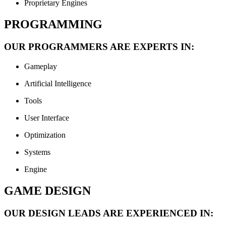
Proprietary Engines
PROGRAMMING
OUR PROGRAMMERS ARE EXPERTS IN:
Gameplay
Artificial Intelligence
Tools
User Interface
Optimization
Systems
Engine
GAME DESIGN
OUR DESIGN LEADS ARE EXPERIENCED IN: