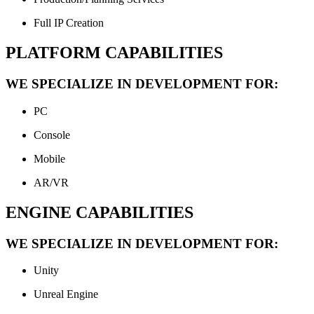
Full IP Creation
PLATFORM CAPABILITIES
WE SPECIALIZE IN DEVELOPMENT FOR:
PC
Console
Mobile
AR/VR
ENGINE CAPABILITIES
WE SPECIALIZE IN DEVELOPMENT FOR:
Unity
Unreal Engine