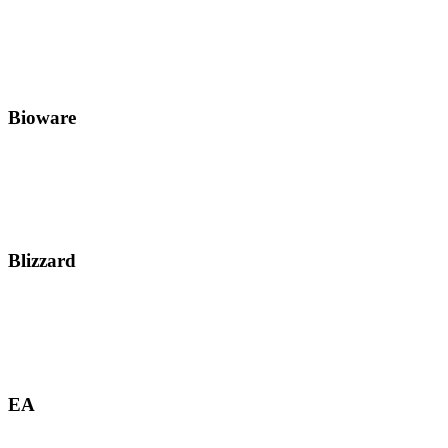
Bioware
Blizzard
EA