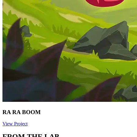
RA RA BOOM
View Project
FROM THE LAB