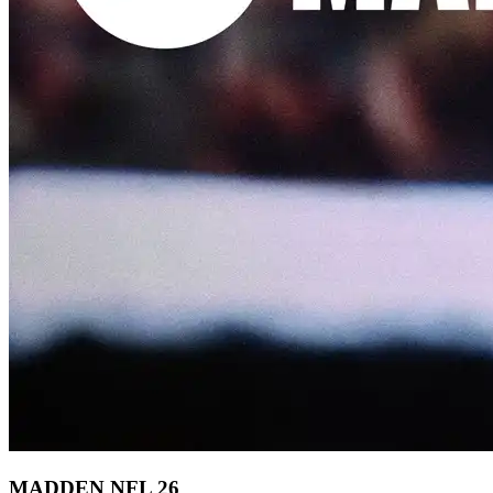
MADDEN NFL 26