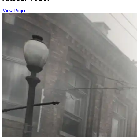
View Project