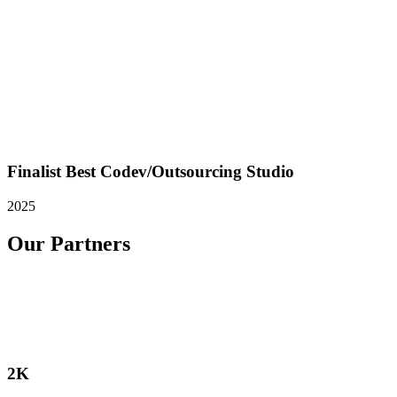
Finalist Best Codev/Outsourcing Studio
2025
Our Partners
2K