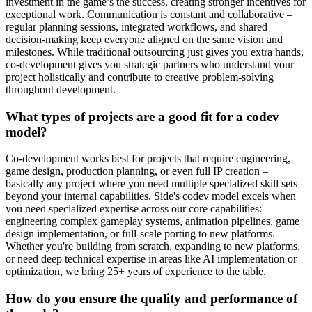
investment in the game’s the success, creating stronger incentives for
exceptional work. Communication is constant and collaborative –
regular planning sessions, integrated workflows, and shared
decision-making keep everyone aligned on the same vision and
milestones. While traditional outsourcing just gives you extra hands,
co-development gives you strategic partners who understand your
project holistically and contribute to creative problem-solving
throughout development.
What types of projects are a good fit for a codev
model?
Co-development works best for projects that require engineering,
game design, production planning, or even full IP creation –
basically any project where you need multiple specialized skill sets
beyond your internal capabilities. Side's codev model excels when
you need specialized expertise across our core capabilities:
engineering complex gameplay systems, animation pipelines, game
design implementation, or full-scale porting to new platforms.
Whether you're building from scratch, expanding to new platforms,
or need deep technical expertise in areas like AI implementation or
optimization, we bring 25+ years of experience to the table.
How do you ensure the quality and performance of