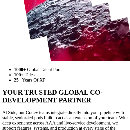
1000+
Global Talent Pool
100+
Titles
25+
Years Of XP
YOUR TRUSTED GLOBAL CO-
DEVELOPMENT PARTNER
At Side, our Codev teams integrate directly into your pipeline with
stable, senior-led pods built to act as an extension of your team. With
deep experience across AAA and live-service development, we
support features, systems, and production at every stage of the