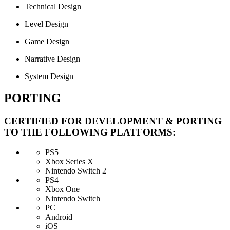
Technical Design
Level Design
Game Design
Narrative Design
System Design
PORTING
CERTIFIED FOR DEVELOPMENT & PORTING
TO THE FOLLOWING PLATFORMS:
PS5
Xbox Series X
Nintendo Switch 2
PS4
Xbox One
Nintendo Switch
PC
Android
iOS