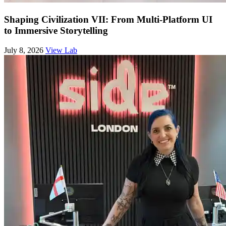
Shaping Civilization VII: From Multi-Platform UI
to Immersive Storytelling
July 8, 2026
View Lab