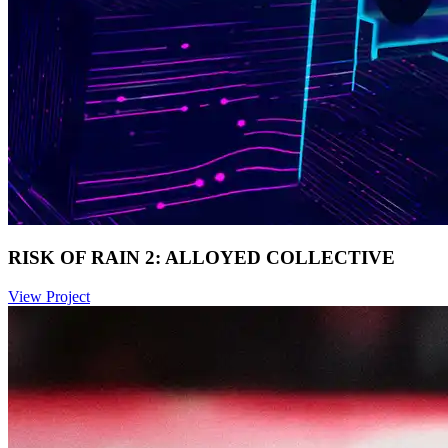
RISK OF RAIN 2: ALLOYED COLLECTIVE
View Project