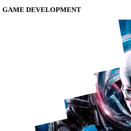
GAME DEVELOPMENT