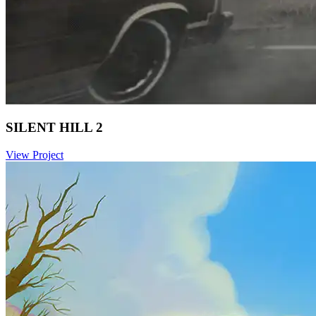
SILENT HILL 2
View Project