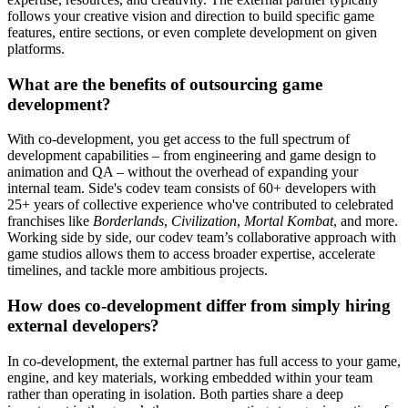
follows your creative vision and direction to build specific game
features, entire sections, or even complete development on given
platforms.
What are the benefits of outsourcing game
development?
With co-development, you get access to the full spectrum of
development capabilities – from engineering and game design to
animation and QA – without the overhead of expanding your
internal team. Side's codev team consists of 60+ developers with
25+ years of collective experience who've contributed to celebrated
franchises like
Borderlands
,
Civilization
,
Mortal Kombat
, and more.
Working side by side, our codev team’s collaborative approach with
game studios allows them to access broader expertise, accelerate
timelines, and tackle more ambitious projects.
How does co-development differ from simply hiring
external developers?
In co-development, the external partner has full access to your game,
engine, and key materials, working embedded within your team
rather than operating in isolation. Both parties share a deep