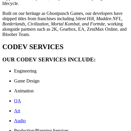
lifecycle.
Built on our heritage as Ghostpunch Games, our developers have
shipped titles from franchises including
Silent Hill, Madden NFL,
Borderlands, Civilization, Mortal Kombat, and Fortnite
, working
alongside partners such as 2K, Gearbox, EA, ZeniMax Online, and
Bloober Team.
CODEV SERVICES
OUR CODEV SERVICES INCLUDE:
Engineering
Game Design
Animation
QA
Art
Audio
Production/Planning Services