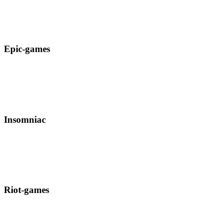
Epic-games
Insomniac
Riot-games