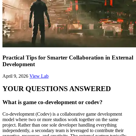
Practical Tips for Smarter Collaboration in External
Development
April 9, 2026
View Lab
YOUR QUESTIONS ANSWERED
What is game co-development or codev?
Co-development (Codev) is a collaborative game development
model where two or more studios work together on the same
project. Rather than one sole developer handling everything
independently, a secondary team is leveraged to contribute their
expertise, resources, and creativity. The external partner typically