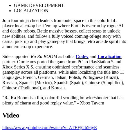
GAME DEVELOPMENT
LOCALIZATION
Join four ninja cheerleaders from outer space in this colorful 4-
player local co-op beat 'em up where Earth is overrun by rogue AI
and deadly robots. Battle massive bosses, collect scrap to unlock
new abilities, and follow a fully voiced coming-of-age story with
casual pick-up-and-play gameplay that brings retro arcade spirit into
a modern co-op experience.
Side supported
Ra Ra BOOM
as both a
Codev
and
Localization
partner. Our teams ported the game from PC to PlayStation 5 and
Xbox Series X|S, ensuring optimized performance and seamless
gameplay across all platforms, while also localizing the title into 11
languages: French, German, Italian, Polish, Portuguese (Brazil),
Russian, Spanish (Mexico), Spanish (Spain), Chinese (Simplified),
Chinese (Traditional), and Korean.
"Ra Ra Boom is a fun, colourful scrolling brawler/shooter that has
plenty of charm and good replay value." - Xbox Tavern
Video
https://www.youtube.com/watch?v=ATEFjGb56yE