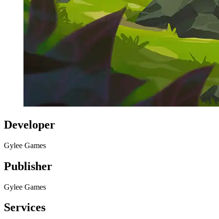
Developer
Gylee Games
Publisher
Gylee Games
Services