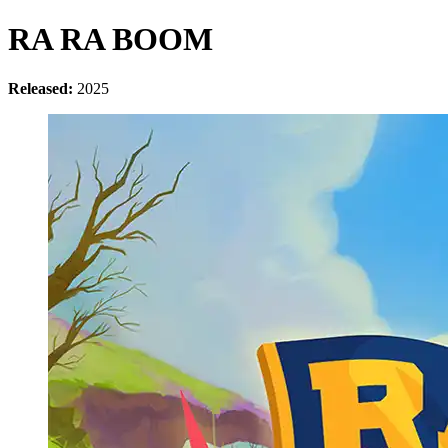
RA RA BOOM
Released:
2025