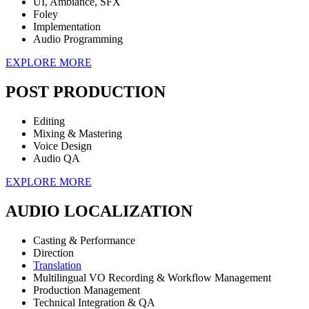
UI, Ambiance, SFX
Foley
Implementation
Audio Programming
EXPLORE MORE
POST PRODUCTION
Editing
Mixing & Mastering
Voice Design
Audio QA
EXPLORE MORE
AUDIO LOCALIZATION
Casting & Performance
Direction
Translation
Multilingual VO Recording & Workflow Management
Production Management
Technical Integration & QA