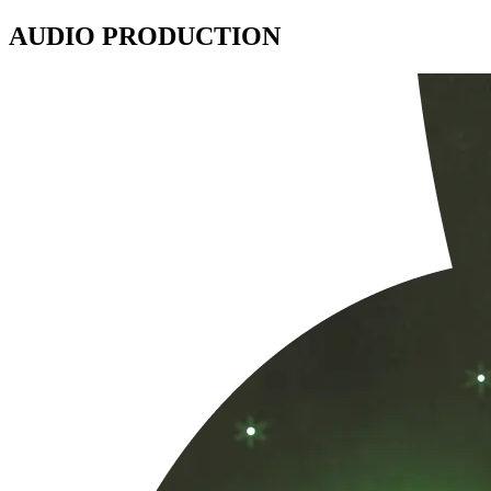
AUDIO PRODUCTION