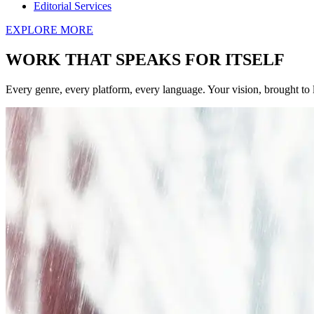
Editorial Services
EXPLORE MORE
WORK THAT SPEAKS FOR ITSELF
Every genre, every platform, every language. Your vision, brought to l