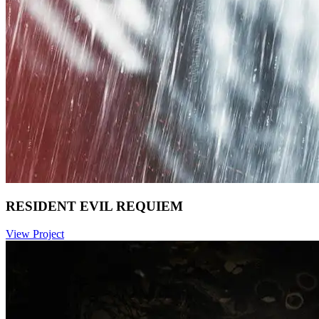
RESIDENT EVIL REQUIEM
View Project