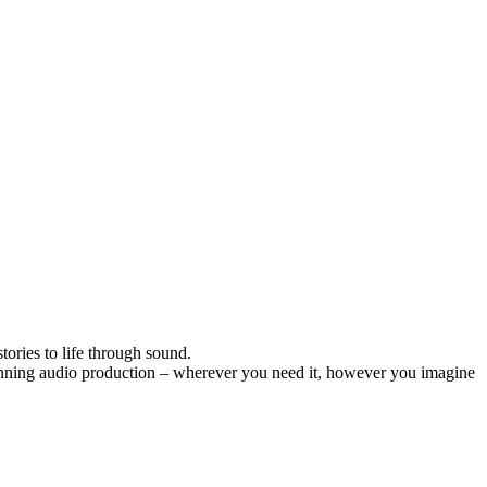
ories to life through sound.
inning audio production – wherever you need it, however you imagine