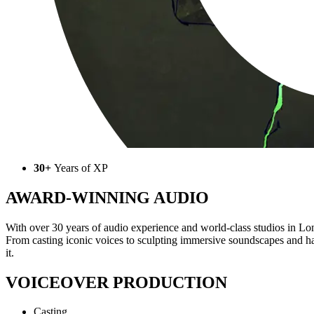
30+
Years of XP
AWARD-WINNING AUDIO
With over 30 years of audio experience and world-class studios in Lon
From casting iconic voices to sculpting immersive soundscapes and h
it.
VOICEOVER PRODUCTION
Casting