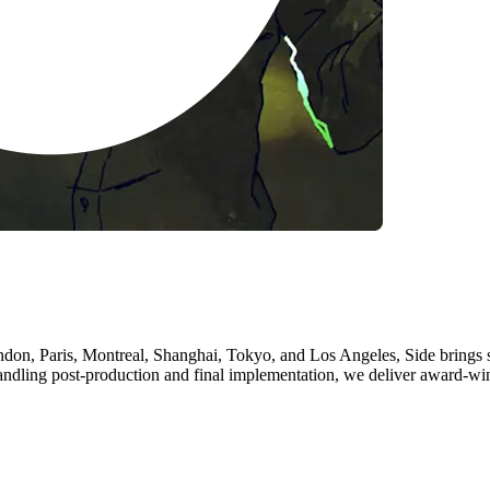
don, Paris, Montreal, Shanghai, Tokyo, and Los Angeles, Side brings st
andling post-production and final implementation, we deliver award-w