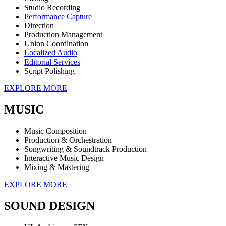
Studio Recording
Performance Capture
Direction
Production Management
Union Coordination
Localized Audio
Editorial Services
Script Polishing
EXPLORE MORE
MUSIC
Music Composition
Production & Orchestration
Songwriting & Soundtrack Production
Interactive Music Design
Mixing & Mastering
EXPLORE MORE
SOUND DESIGN