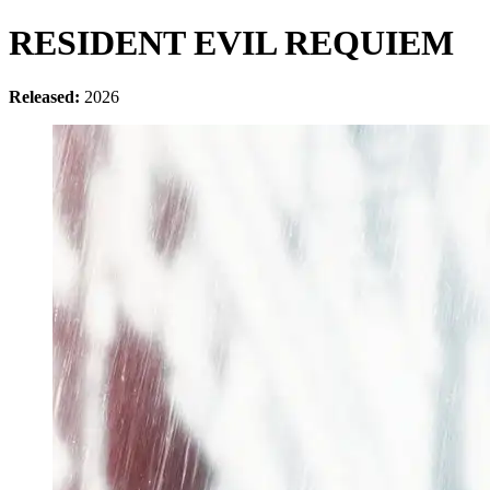
RESIDENT EVIL REQUIEM
Released:
2026