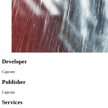
Developer
Capcom
Publisher
Capcom
Services