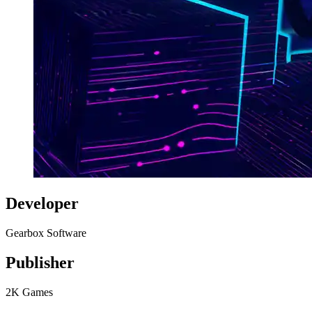
Developer
Gearbox Software
Publisher
2K Games