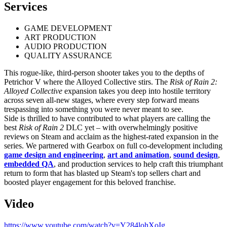
Services
GAME DEVELOPMENT
ART PRODUCTION
AUDIO PRODUCTION
QUALITY ASSURANCE
This rogue-like, third-person shooter takes you to the depths of
Petrichor V where the Alloyed Collective stirs. The
Risk of Rain 2:
Alloyed Collective
expansion takes you deep into hostile territory
across seven all-new stages, where every step forward means
trespassing into something you were never meant to see.
Side is thrilled to have contributed to what players are calling the
best
Risk of Rain 2
DLC yet – with overwhelmingly positive
reviews on Steam and acclaim as the highest-rated expansion in the
series. We partnered with Gearbox on full co-development including
game design and engineering
,
art and animation
,
sound design
,
embedded QA
, and production services to help craft this triumphant
return to form that has blasted up Steam's top sellers chart and
boosted player engagement for this beloved franchise.
Video
https://www.youtube.com/watch?v=Y284lohXoIg