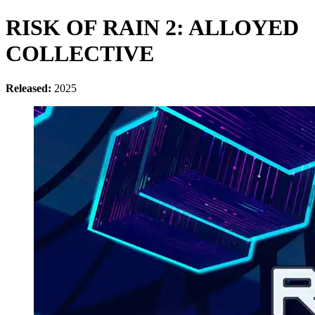
RISK OF RAIN 2: ALLOYED
COLLECTIVE
Released:
2025