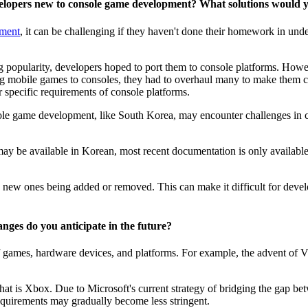
developers new to console game development? What solutions woul
pment
, it can be challenging if they haven't done their homework in und
g popularity, developers hoped to port them to console platforms. Howev
g mobile games to consoles, they had to overhaul many to make them com
 specific requirements of console platforms.
e game development, like South Korea, may encounter challenges in co
may be available in Korean, most recent documentation is only available
new ones being added or removed. This can make it difficult for develope
nges do you anticipate in the future?
f games, hardware devices, and platforms. For example, the advent of V
at is Xbox. Due to Microsoft's current strategy of bridging the gap betw
uirements may gradually become less stringent.