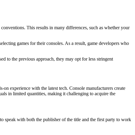
g conventions. This results in many differences, such as whether your
 selecting games for their consoles. As a result, game developers who
d to the previous approach, they may opt for less stringent
-on experience with the latest tech. Console manufacturers create
als in limited quantities, making it challenging to acquire the
o speak with both the publisher of the title and the first party to work