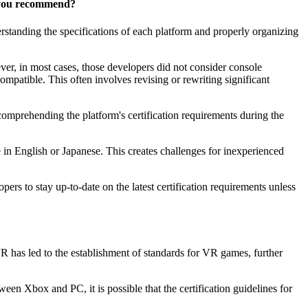
d you recommend?
erstanding the specifications of each platform and properly organizing
er, in most cases, those developers did not consider console
patible. This often involves revising or rewriting significant
mprehending the platform's certification requirements during the
 in English or Japanese. This creates challenges for inexperienced
rs to stay up-to-date on the latest certification requirements unless
R has led to the establishment of standards for VR games, further
een Xbox and PC, it is possible that the certification guidelines for