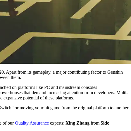
0. Apart from its gameplay, a major contributing factor to Genshin
etween them.
unched on platforms like PC and mainstream consoles
owerhouses that demand increasing attention from developers. Multi-
he expansive potential of these platforms.
witch” or moving your hit game from the original platform to another
e of our
Quality Assurance
experts:
Xing Zhang
from
Side