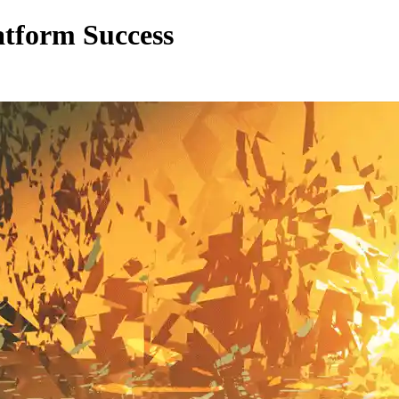
atform Success