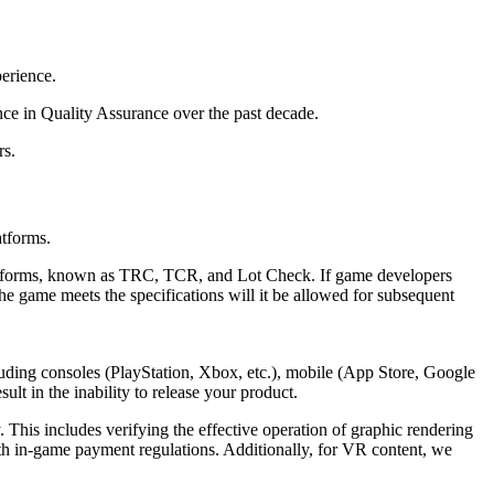
erience.
e in Quality Assurance over the past decade.
rs.
atforms.
latforms, known as TRC, TCR, and Lot Check. If game developers
the game meets the specifications will it be allowed for subsequent
ncluding consoles (PlayStation, Xbox, etc.), mobile (App Store, Google
ult in the inability to release your product.
. This includes verifying the effective operation of graphic rendering
ith in-game payment regulations. Additionally, for VR content, we