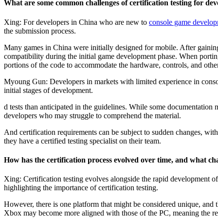
What are some common challenges of certification testing for 
Xing: For developers in China who are new to
console game develo
the submission process.
Many games in China were initially designed for mobile. After gainin
compatibility during the initial game development phase. When portin
portions of the code to accommodate the hardware, controls, and other
Myoung Gun: Developers in markets with limited experience in consol
initial stages of development.
d tests than anticipated in the guidelines. While some documentation 
developers who may struggle to comprehend the material.
And certification requirements can be subject to sudden changes, with 
they have a certified testing specialist on their team.
How has the certification process evolved over time, and what cha
Xing: Certification testing evolves alongside the rapid development o
highlighting the importance of certification testing.
However, there is one platform that might be considered unique, and th
Xbox may become more aligned with those of the PC, meaning the req