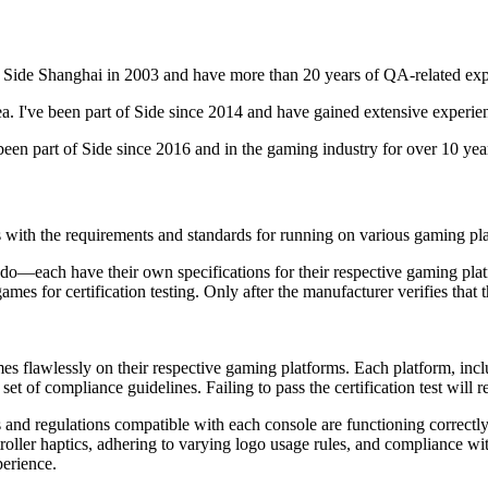
 Side Shanghai in 2003 and have more than 20 years of QA-related exp
I've been part of Side since 2014 and have gained extensive experienc
een part of Side since 2016 and in the gaming industry for over 10 yea
es with the requirements and standards for running on various gaming pl
do—each have their own specifications for their respective gaming p
mes for certification testing. Only after the manufacturer verifies that 
 games flawlessly on their respective gaming platforms. Each platform, i
t of compliance guidelines. Failing to pass the certification test will res
es and regulations compatible with each console are functioning correctly
troller haptics, adhering to varying logo usage rules, and compliance w
perience.