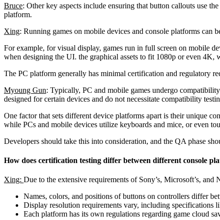
Bruce
: Other key aspects include ensuring that button callouts use the
platform.
Xing
: Running games on mobile devices and console platforms can be v
For example, for visual display, games run in full screen on mobile d
when designing the UI. the graphical assets to fit 1080p or even 4K
The PC platform generally has minimal certification and regulatory re
Myoung Gun
: Typically, PC and mobile games undergo compatibility 
designed for certain devices and do not necessitate compatibility testin
One factor that sets different device platforms apart is their unique 
while PCs and mobile devices utilize keyboards and mice, or even tou
Developers should take this into consideration, and the QA phase should
How does certification testing differ between different console pl
Xing:
Due to the extensive requirements of Sony’s, Microsoft’s, and Nin
Names, colors, and positions of buttons on controllers differ be
Display resolution requirements vary, including specification
Each platform has its own regulations regarding game cloud sa