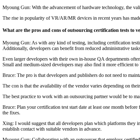
Myoung Gun: With the advancement of hardware technology, the valida
The rise in popularity of VR/AR/MR devices in recent years has made th
What are the pros and cons of outsourcing certification tests to
Myoung Gun: As with any kind of testing, including certification testin
Additionally, developers can benefit from reduced administrative task
Even larger developers with their own in-house QA departments often se
Small and medium-sized developers may also find it more efficient to 
Bruce: The pro is that developers and publishers do not need to mainta
The con is that the availability of the vendor varies depending on thei
The best practice to work with an outsourcing partner would be to make
Bruce: Plan your certification test start date at least one month before
the fixes.
Xing: I would suggest that all developers plan which platforms they in
establish contact with suitable vendors in advance.
Myoung Gun: Collaborating with an outsourcer that employs certified te