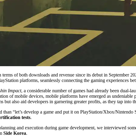
n terms of both downloads and revenue since its debut in September 202
d PlayStation platforms, seamlessly connecting the gaming experiences b
hin Impact
, a considerable number of games had already been dual-la
ion of mobile devices, mobile platforms have emerged as undeniable p
 but also aid developers in garnering greater profits, as they tap into t
d than “let’s develop a game and put it on PlayStation/Xbox/Nintendo S
rtification tests
.
for planning and execution during game development, we interviewed som
m
Side Korea
.