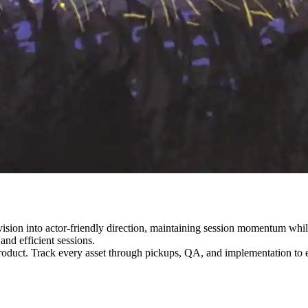
vision into actor-friendly direction, maintaining session momentum whil
and efficient sessions.
roduct. Track every asset through pickups, QA, and implementation to e