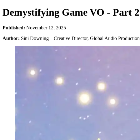
Demystifying Game VO - Part 2:
Published:
November 12, 2025
Author:
Sini Downing – Creative Director, Global Audio Production