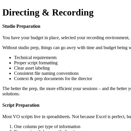
Directing & Recording
Studio Preparation
You have your budget in place, selected your recording environment, an
Without studio prep, things can go awry with time and budget being wa
Technical requirements
Proper script formatting
Clear asset labeling
Consistent file naming conventions
Context & prep documents for the director
The better the prep, the more efficient your sessions – and the better
solutions.
Script Preparation
Most VO scripts live in spreadsheets. Not because Excel is perfect, bu
One column per type of information