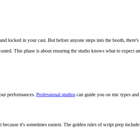
d locked in your cast. But before anyone steps into the booth, there's s
sted. This phase is about ensuring the studio knows what to expect and
 your performances.
Professional studios
can guide you on mic types and se
t because it's sometimes easiest. The golden rules of script prep include