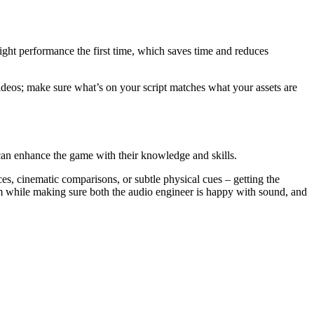
right performance the first time, which saves time and reduces
videos; make sure what’s on your script matches what your assets are
can enhance the game with their knowledge and skills.
ces, cinematic comparisons, or subtle physical cues – getting the
m while making sure both the audio engineer is happy with sound, and