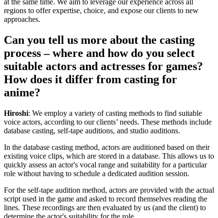
at the same time. We aim to leverage our experience across all
regions to offer expertise, choice, and expose our clients to new
approaches.
Can you tell us more about the casting
process – where and how do you select
suitable actors and actresses for games?
How does it differ from casting for
anime?
Hiroshi
: We employ a variety of casting methods to find suitable
voice actors, according to our clients’ needs. These methods include
database casting, self-tape auditions, and studio auditions.
In the database casting method, actors are auditioned based on their
existing voice clips, which are stored in a database. This allows us to
quickly assess an actor's vocal range and suitability for a particular
role without having to schedule a dedicated audition session.
For the self-tape audition method, actors are provided with the actual
script used in the game and asked to record themselves reading the
lines. These recordings are then evaluated by us (and the client) to
determine the actor's suitability for the role.