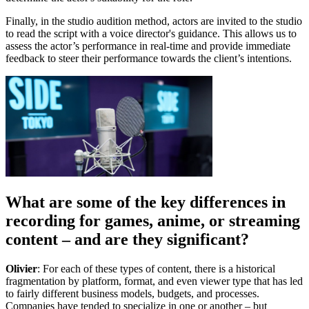
Finally, in the studio audition method, actors are invited to the studio
to read the script with a voice director's guidance. This allows us to
assess the actor’s performance in real-time and provide immediate
feedback to steer their performance towards the client’s intentions.
What are some of the key differences in
recording for games, anime, or streaming
content – and are they significant?
Olivier
: For each of these types of content, there is a historical
fragmentation by platform, format, and even viewer type that has led
to fairly different business models, budgets, and processes.
Companies have tended to specialize in one or another – but