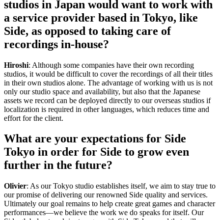
studios in Japan would want to work with
a service provider based in Tokyo, like
Side, as opposed to taking care of
recordings in-house?
Hiroshi
: Although some companies have their own recording
studios, it would be difficult to cover the recordings of all their titles
in their own studios alone. The advantage of working with us is not
only our studio space and availability, but also that the Japanese
assets we record can be deployed directly to our overseas studios if
localization is required in other languages, which reduces time and
effort for the client.
What are your expectations for Side
Tokyo in order for Side to grow even
further in the future?
Olivier
: As our Tokyo studio establishes itself, we aim to stay true to
our promise of delivering our renowned Side quality and services.
Ultimately our goal remains to help create great games and character
performances—we believe the work we do speaks for itself. Our