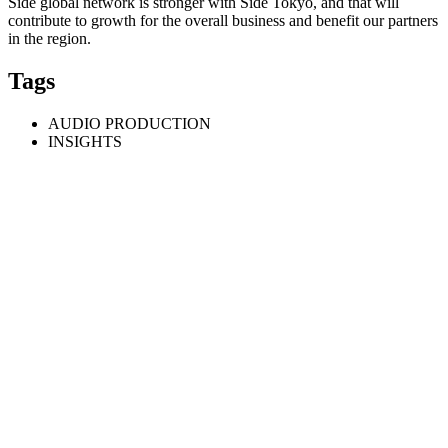
Side global network is stronger with Side Tokyo, and that will
contribute to growth for the overall business and benefit our partners
in the region.
Tags
AUDIO PRODUCTION
INSIGHTS