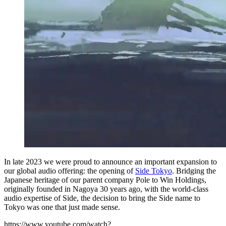
In late 2023 we were proud to announce an important expansion to
our global audio offering: the opening of
Side Tokyo
. Bridging the
Japanese heritage of our parent company Pole to Win Holdings,
originally founded in Nagoya 30 years ago, with the world-class
audio expertise of Side, the decision to bring the Side name to
Tokyo was one that just made sense.
https://www.youtube.com/watch?