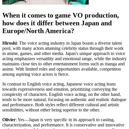
When it comes to game VO production,
how does it differ between Japan and
Europe/North America?
Hiroshi
: The voice acting industry in Japan boasts a diverse talent
pool, with many actors attaining celebrity status through their work
in anime, games, and other media. Japan's unique approach to voice
acting emphasizes versatility and emotional range, while the industry
maintains close ties to other entertainment forms such as manga and
anime. With limited roles and opportunities available, competition
among aspiring voice actors is fierce.
In contrast to English voice acting, Japanese voice acting leans
towards expressiveness and emotion, prioritizing conveying the
complexity of characters. English voice acting, on the other hand,
tends to be more natural, focusing on authentic and realistic dialogue
and performance. Both styles reflect different cultural and artistic
sensibilities, without either being superior to the other.
Olivier
: Yes—Japan is very specific in its approach to casting,
characterization, and performance. It is conservative and innovative