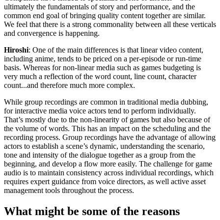
ultimately the fundamentals of story and performance, and the
common end goal of bringing quality content together are similar.
We feel that there is a strong commonality between all these verticals
and convergence is happening.
Hiroshi
: One of the main differences is that linear video content,
including anime, tends to be priced on a per-episode or run-time
basis. Whereas for non-linear media such as games budgeting is
very much a reflection of the word count, line count, character
count...and therefore much more complex.
While group recordings are common in traditional media dubbing,
for interactive media voice actors tend to perform individually.
That’s mostly due to the non-linearity of games but also because of
the volume of words. This has an impact on the scheduling and the
recording process. Group recordings have the advantage of allowing
actors to establish a scene’s dynamic, understanding the scenario,
tone and intensity of the dialogue together as a group from the
beginning, and develop a flow more easily. The challenge for game
audio is to maintain consistency across individual recordings, which
requires expert guidance from voice directors, as well active asset
management tools throughout the process.
What might be some of the reasons