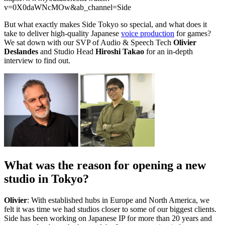
v=0X0daWNcMOw&ab_channel=Side
But what exactly makes Side Tokyo so special, and what does it
take to deliver high-quality Japanese
voice production
for games?
We sat down with our SVP of Audio & Speech Tech
Olivier
Deslandes
and Studio Head
Hiroshi Takao
for an in-depth
interview to find out.
What was the reason for opening a new
studio in Tokyo?
Olivier
: With established hubs in Europe and North America, we
felt it was time we had studios closer to some of our biggest clients.
Side has been working on Japanese IP for more than 20 years and