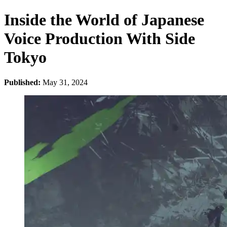
Inside the World of Japanese
Voice Production With Side
Tokyo
Published:
May 31, 2024