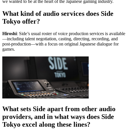
we wanted to be at the heart of the Japanese gaming industry.
What kind of audio services does Side
Tokyo offer?
Hiroshi
: Side’s usual roster of voice production services is available
—including talent negotiation, casting, directing, recording, and
post-production—with a focus on original Japanese dialogue for
games.
What sets Side apart from other audio
providers, and in what ways does Side
Tokyo excel along these lines?