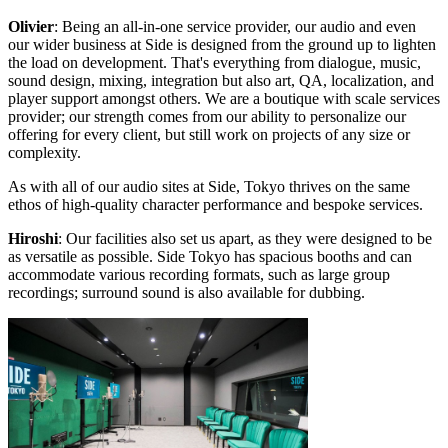
Olivier
: Being an all-in-one service provider, our audio and even
our wider business at Side is designed from the ground up to lighten
the load on development. That's everything from dialogue, music,
sound design, mixing, integration but also art, QA, localization, and
player support amongst others. We are a boutique with scale services
provider; our strength comes from our ability to personalize our
offering for every client, but still work on projects of any size or
complexity.
As with all of our audio sites at Side, Tokyo thrives on the same
ethos of high-quality character performance and bespoke services.
Hiroshi
: Our facilities also set us apart, as they were designed to be
as versatile as possible. Side Tokyo has spacious booths and can
accommodate various recording formats, such as large group
recordings; surround sound is also available for dubbing.