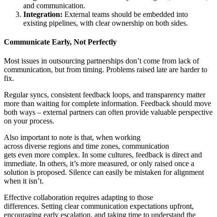
and communication.
Integration:
External teams should be embedded into
existing pipelines, with clear ownership on both sides.
Communicate Early, Not Perfectly
Most issues in outsourcing partnerships don’t come from lack of
communication, but from timing. Problems raised late are harder to
fix.
Regular syncs, consistent feedback loops, and transparency matter
more than waiting for complete information. Feedback should move
both ways – external partners can often provide valuable perspective
on your process.
Also important to note is that, when working
across diverse regions and time zones, communication
gets even more complex. In some cultures, feedback is direct and
immediate. In others, it’s more measured, or only raised once a
solution is proposed. Silence can easily be mistaken for alignment
when it isn’t.
Effective collaboration requires adapting to those
differences. Setting clear communication expectations upfront,
encouraging early escalation, and taking time to understand the