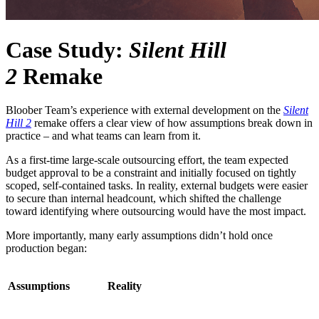
Case Study:
Silent Hill
2
Remake
Bloober Team’s experience with external development on the
Silent
Hill 2
remake offers a clear view of how assumptions break down in
practice – and what teams can learn from it.
As a first-time large-scale outsourcing effort, the team expected
budget approval to be a constraint and initially focused on tightly
scoped, self-contained tasks. In reality, external budgets were easier
to secure than internal headcount, which shifted the challenge
toward identifying where outsourcing would have the most impact.
More importantly, many early assumptions didn’t hold once
production began:
Assumptions
Reality