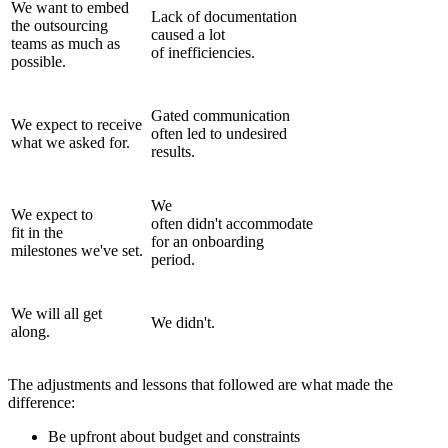
We want to embed
Lack of documentation
the outsourcing
caused a lot
teams as much as
of inefficiencies.
possible.
Gated communication
We expect to receive
often led to undesired
what we asked for.
results.
We
We expect to
often didn't accommodate
fit in the
for an onboarding
milestones we've set.
period.
We will all get
We didn't.
along.
The adjustments and lessons that followed are what made the
difference:
Be upfront about budget and constraints