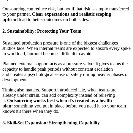
Outsourcing can reduce risk, but not if that risk is simply transferred
to your partner.
Clear expectations and realistic scoping
upfront
lead to better outcomes on both sides.
2. Sustainability: Protecting Your Team
Sustained production pressure is one of the biggest challenges
studios face. When internal teams are expected to absorb every spike
in workload, burnout becomes difficult to avoid.
Planned external support acts as a pressure valve: it gives teams the
capacity to handle peak periods without constant escalation
and creates
a psychological sense of safety
during heavier phases of
development.
Timing also matters. Support introduced late, when teams are
already under strain, can add complexity instead of relieving
it.
Outsourcing works best when it’s treated as
a health
plan:
something you put in place before you need it, so your team
knows it's there when they do.
3. Skill-Set Expansion: Strengthening Capability