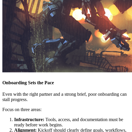
Onboarding Sets the Pace
Even with the right partner and a strong brief, poor onboarding can
stall progress.
Focus on three areas:
Infrastructure:
Tools, access, and documentation must be
ready before work begins.
Alignment:
Kickoff should clearly define goals, workflows,