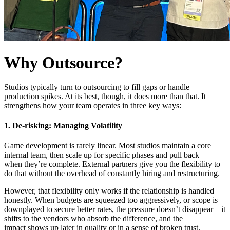
Why Outsource?
Studios typically turn to outsourcing to fill gaps or handle
production spikes. At its best, though, it does more than that. It
strengthens how your team operates in three key ways:
1. De-risking: Managing Volatility
Game development is rarely linear. Most studios maintain a core
internal team, then scale up for specific phases and pull back
when they’re complete. External partners give you the flexibility to
do that without the overhead of constantly hiring and restructuring.
However, that flexibility only works if the relationship is handled
honestly. When budgets are squeezed too aggressively, or scope is
downplayed to secure better rates, the pressure doesn’t disappear – it
shifts to the vendors who absorb the difference, and the
impact shows up later in quality or in a sense of broken trust.