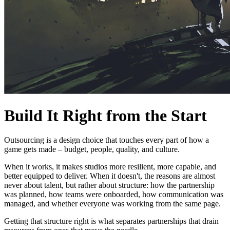
Build It Right from the Start
Outsourcing is a design choice that touches every part of how a
game gets made – budget, people, quality, and culture.
When it works, it makes studios more resilient, more capable, and
better equipped to deliver. When it doesn't, the reasons are almost
never about talent, but rather about structure: how the partnership
was planned, how teams were onboarded, how communication was
managed, and whether everyone was working from the same page.
Getting that structure right is what separates partnerships that drain