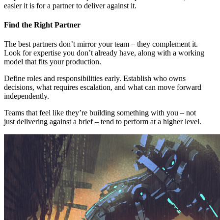
easier it is for a partner to deliver against it.
Find the Right Partner
The best partners don’t mirror your team – they complement it.
Look for expertise you don’t already have, along with a working
model that fits your production.
Define roles and responsibilities early. Establish who owns
decisions, what requires escalation, and what can move forward
independently.
Teams that feel like they’re building something with you – not
just delivering against a brief – tend to perform at a higher level.