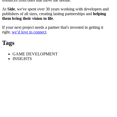
resources from ones that move the needle.
At
Side
, we've spent over 30 years working with developers and
publishers of all sizes, creating lasting partnerships and
helping
them bring their vision to life
.
If your next project needs a partner that's invested in getting it
right,
we’d love to connect
.
Tags
GAME DEVELOPMENT
INSIGHTS