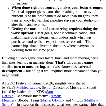
for success.
When done right, outsourcing makes your team stronger:
External support gives teams the breathing room to avoid
burnout. And the best partners do more than fill gaps: they
transfer knowledge. That expertise stays in your studio long
after the mandate ends.
Getting the most out of outsourcing requires doing the
work upfront:
Clear goals, honest communication, and
making sure your internal team understands what was
purchased and realistic expectations are essential. The
partnerships that deliver are the ones where everyone is
working from the same page.
Building a video game takes talent, time, and more moving parts
than most teams can manage alone.
That's why many game
studios turn to outsourcing
, otherwise known as
external
development
– but doing it well requires more preparation than you
might think.
At GDC Festival of Gaming 2026,
insights were shared
by
Side's
Mathieu Lavoie
, Senior Director of Music and Sound –
joined by leaders from XDS (
Sam
Carlisle
), Behaviour Interactive (
Amelie
Meunier
), Bloober Team (
Maciej Glomb
), and Virtuos (
Matthew
Schulz
) – in a session that discussed what separates partnerships that