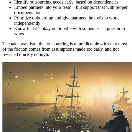
Identify outsourcing needs early, based on dependencies
Embed partners into your team – but support that with proper
documentation
Prioritize onboarding and give partners the tools to work
independently
Know that it’s okay not to vibe with someone – it goes both
ways
The takeaway isn’t that outsourcing is unpredictable – it’s that most
of the friction comes from assumptions made too early, and not
revisited quickly enough.