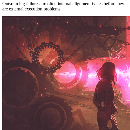
Outsourcing failures are often internal alignment issues before they
are external execution problems.