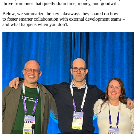
thrive from ones that quietly drain time, money, and goodwill.
Below, we summarize the key takeaways they shared on how
to foster smarter collaboration with external development teams –
and what happens when you don't.