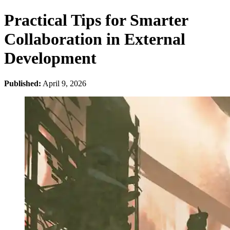
Practical Tips for Smarter
Collaboration in External
Development
Published:
April 9, 2026