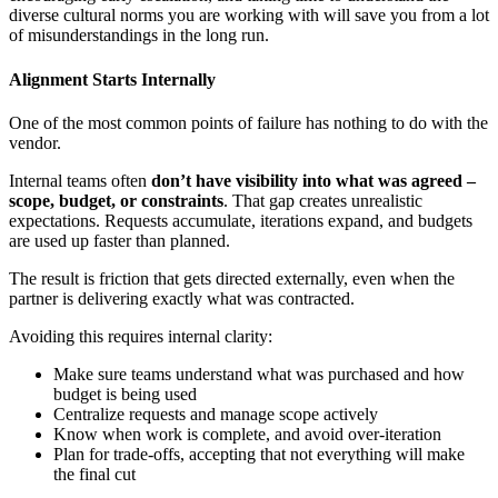
diverse cultural norms you are working with will save you from a lot
of misunderstandings in the long run.
Alignment Starts Internally
One of the most common points of failure has nothing to do with the
vendor.
Internal teams often
don’t have visibility into
what was agreed –
scope, budget, or constraints
. That gap creates unrealistic
expectations. Requests accumulate, iterations expand, and budgets
are used up faster than planned.
The result is friction that gets directed externally, even when the
partner is delivering exactly what was contracted.
Avoiding this requires internal clarity:
Make sure teams understand what was purchased and how
budget is being used
Centralize requests and manage scope actively
Know when work is complete, and avoid over-iteration
Plan for trade-offs, accepting that not everything will make
the final cut