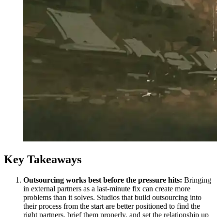
Key Takeaways
Outsourcing works best before the pressure hits:
Bringing
in external partners as a last-minute fix can create more
problems than it solves. Studios that build outsourcing into
their process from the start are better positioned to find the
right partners, brief them properly, and set the relationship up