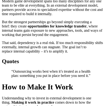
Modern game development spans too many disciplines for any one
team to be elite at everything. In an external development model,
partners provide access to specialized expertise without the cost and
time required to build it internally.
But the strongest partnerships go beyond simply executing a
brief: they create
opportunities for knowledge transfer
, where
internal teams gain exposure to new approaches, tools, and ways of
working that persist beyond the engagement.
That said, dependency is a real risk. If too much responsibility shifts
externally, internal growth can stagnate. The goal isn’t to
replace internal capability – it’s to amplify it.
Quotes
“Outsourcing works best when it’s treated as a health
plan: something you put in place before you need it.”
How to Make It Work
Understanding why to invest in external development is one
thing.
Making it work in practice
comes down to how the