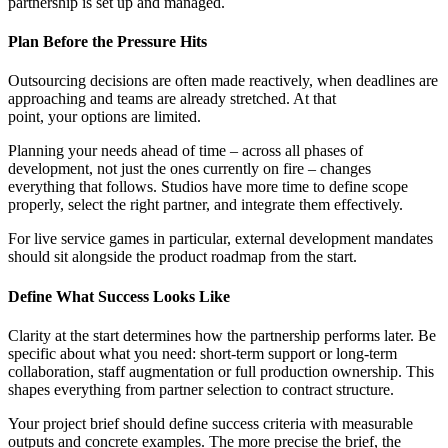
partnership is set up and managed.
Plan Before the Pressure Hits
Outsourcing decisions are often made reactively, when deadlines are
approaching and teams are already stretched. At that
point, your options are limited.
Planning your needs ahead of time – across all phases of
development, not just the ones currently on fire –
changes
everything that follows. Studios have more time to define scope
properly, select the right partner, and integrate them effectively.
F
or live service games in particular, external development mandates
should sit alongside the product roadmap from the start.
Define What Success Looks Like
Clarity at the start determines how the partnership performs later. Be
specific about what you need: short-term support or long-term
collaboration, staff augmentation or full production ownership. This
shapes everything from partner selection to contract structure.
Your project brief should define success criteria with measurable
outputs and concrete examples. The more precise the brief, the