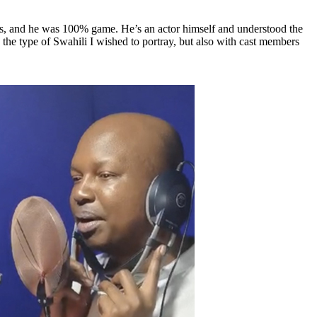
his, and he was 100% game. He’s an actor himself and understood the
re the type of Swahili I wished to portray, but also with cast members