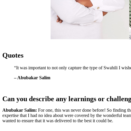
Quotes
“It was important to not only capture the type of Swahili I wish
– Abubakar Salim
Can you describe any learnings or challen
Abubakar Salim:
For one, this was never done before! So finding the
expertise that I had no idea about were covered by the wonderful team
wanted to ensure that it was delivered to the best it could be.