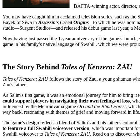
BAFTA-winning actor, director,
You may have caught him in acclaimed television series, such as the
Bayek of Siwa in
Assassin’s Creed Origins
—
to which he was nomin
studio—Surgent Studios—and released his debut game last year, a Met
Now having just passed the 1-year anniversary of the game’s launch, 
game in his family’s native language of Swahili, which we were prou
The Story Behind
Tales of Kenzera: ZAU
Tales of Kenzera: ZAU
follows the story of Zau, a young shaman who e
Zau's father.
As Salim's first game, it was an emotional journey for him to bring it t
could support players in navigating their own feelings of loss
, whe
influenced by the Metroidvania game
Ori and the Blind Forest
, which
way back, resonating with themes of grief and moving forward in life
The game's design reflects a blend of Salim's and his father's cultur
to feature a full Swahili voiceover version
, which was important for 
Swahili voiceover to
Tales of Kenzera: ZAU
. Read on to discover wha