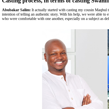
Casting process, in terms of casting Swahi
Abubakar Salim:
It actually started with casting my cousin Maqbul
intention of telling an authentic story. With his help, we were able to 
who were comfortable with one another, especially on a subject as deli