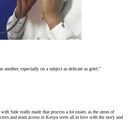
another, especially on a subject as delicate as grief.”
th Side really made that process a lot easier, as the areas of
ctors and team across in Kenya were all in love with the story and