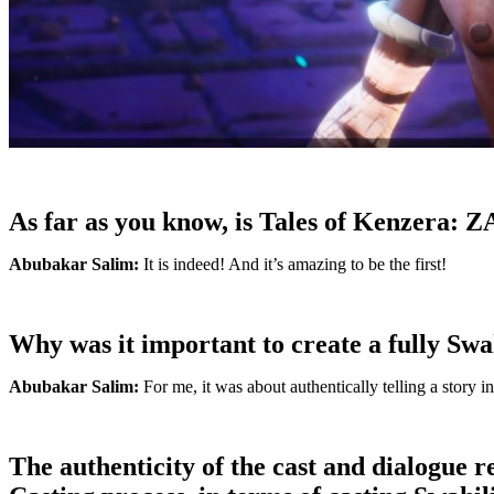
As far as you know, is Tales of Kenzera: Z
Abubakar Salim:
It is indeed! And it’s amazing to be the first!
Why was it important to create a fully Swa
Abubakar Salim:
For me, it was about authentically telling a story i
The authenticity of the cast and dialogue 