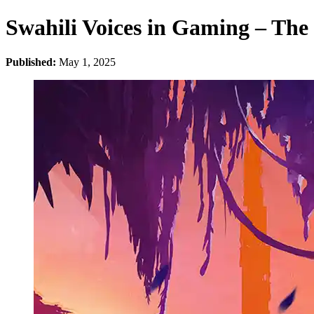
Swahili Voices in Gaming – The 
Published:
May 1, 2025