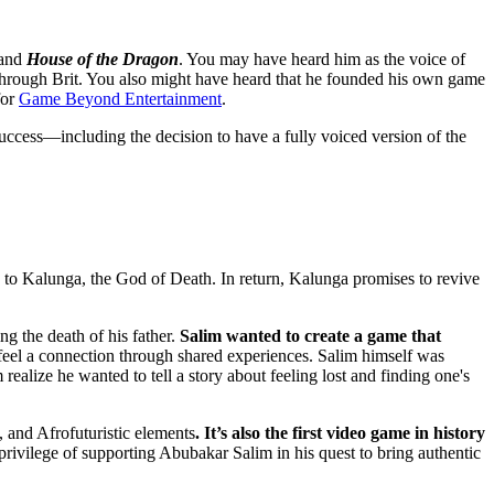
and
House of the Dragon
. You may have heard him as the voice of
ough Brit. You also might have heard that he founded his own game
for
Game Beyond Entertainment
.
success—including the decision to have a fully voiced version of the
s to Kalunga, the God of Death. In return, Kalunga promises to revive
ng the death of his father.
Salim wanted to create a game that
to feel a connection through shared experiences. Salim himself was
m realize he wanted to tell a story about feeling lost and finding one's
, and Afrofuturistic elements
. It’s also the first video game in history
 privilege of supporting Abubakar Salim in his quest to bring authentic