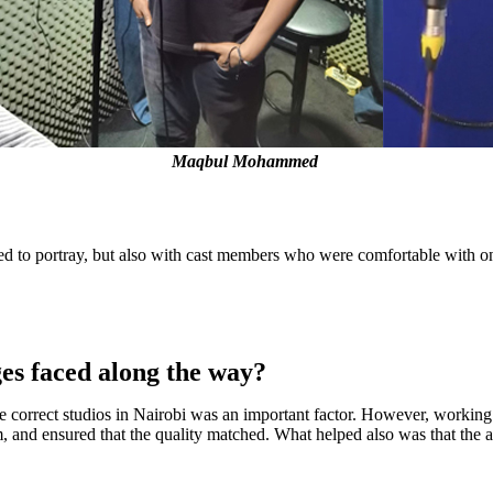
Maqbul Mohammed
ed to portray, but also with cast members who were comfortable with one 
ges faced along the way?
 correct studios in Nairobi was an important factor. However, working wi
, and ensured that the quality matched. What helped also was that the a