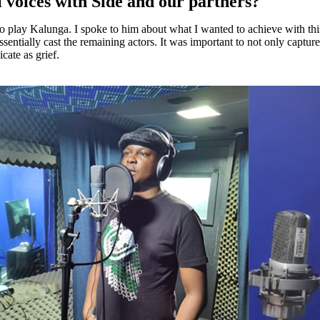
li voices with Side and our partners?
 to play Kalunga. I spoke to him about what I wanted to achieve with t
essentially cast the remaining actors. It was important to not only captu
cate as grief.