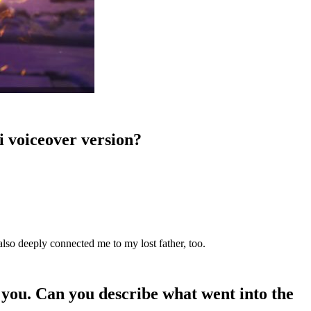
li voiceover version?
 also deeply connected me to my lost father, too.
 you. Can you describe what went into the