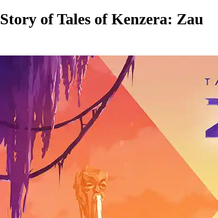
Story of Tales of Kenzera: Zau