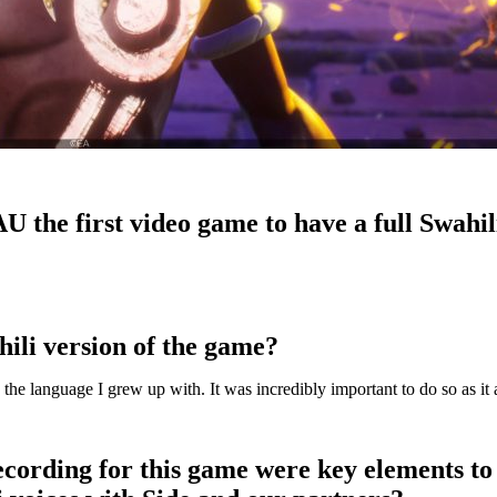
AU the first video game to have a full Swahi
hili version of the game?
n the language I grew up with. It was incredibly important to do so as it
recording for this game were key elements to