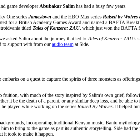
 and game developer
Abubakar Salim
has had a busy few years.
 Sky One series
Jamestown
and the HBO Max series
Raised by Wolves
ated for a British Academy Games Award and named a BAFTA Breakthr
roidvania titled
Tales of Kenzera: ZAU
, which just won the BAFTA 
we asked Salim about the journey that led to
Tales of Kenzera: ZAU
’s 
d to support with from our
audio team
at Side.
mbarks on a quest to capture the spirits of three monsters as offering
o fruition, with much of the story inspired by Salim’s own grief, followi
ther it be the death of a parent, or any similar deep loss, and be able 
 he played while working on the series
Raised By Wolves
. It helped hi
.
al backgrounds, incorporating traditional Kenyan music, Bantu mythology
him to bring to the game as part its authentic storytelling. Side had the
t it took to make it happen.