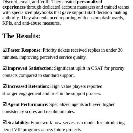
Discord, email, and VoIP. They created
personalized
experiences
through dedicated account managers and trained teams
with specialized playbooks that gave support staff decision-making
authority. They also enhanced reporting with custom dashboards,
KPIs, and anti-abuse measures.
The Results:
☑️
Faster Response
: Priority tickets received replies in under 30
minutes, improving perceived service quality.
☑️
Improved Satisfaction
: Significant uplift in CSAT for priority
contacts compared to standard support.
☑️
Increased Retention
: High-value players reported
stronger engagement and trust in the support process
​.
☑️
Agent Performance
: Specialized agents achieved higher
consistency scores and resolution rates.
☑️
Scalability:
Framework now serves as a model for introducing
tiered VIP programs across future projects.