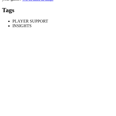
Tags
PLAYER SUPPORT
INSIGHTS