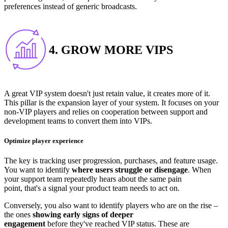
preferences instead of generic broadcasts.
4. GROW MORE VIPS
A great VIP system doesn't just retain value, it creates more of it.
This pillar is the expansion layer of your system. It focuses on your
non-VIP players and relies on cooperation between support and
development teams to convert them into VIPs.
Optimize player experience
The key is tracking user progression, purchases, and feature usage.
You want to identify
where users struggle or disengage
. When
your support team repeatedly hears about the same pain
point, that's a signal your product team needs to act on.
Conversely, you also want to identify players who are on the rise –
the ones
showing early signs of deeper
engagement
before they've reached VIP status. These are