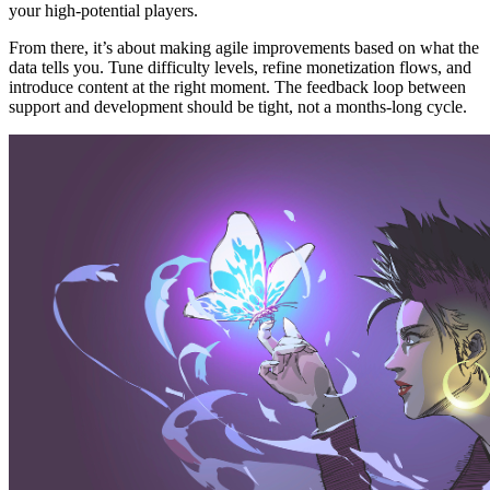
your high-potential players.
From there, it’s about making agile improvements based on what the
data tells you. Tune difficulty levels, refine monetization flows, and
introduce content at the right moment. The feedback loop between
support and development should be tight, not a months-long cycle.