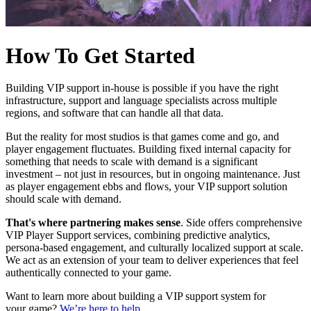
How To Get Started
Building VIP support in-house is possible if you have the right
infrastructure, support and language specialists across multiple
regions, and software that can handle all that data.
But the reality for most studios is that games come and go, and
player engagement fluctuates. Building fixed internal capacity for
something that needs to scale with demand is a significant
investment – not just in resources, but in ongoing maintenance. Just
as player engagement ebbs and flows, your VIP support solution
should scale with demand.
That's where partnering makes sense
. Side offers comprehensive
VIP Player Support services, combining predictive analytics,
persona-based engagement, and culturally localized support at scale.
We act as an extension of your team to deliver experiences that feel
authentically connected to your game.
Want to learn more about building a VIP support system for
your game?
We’re here to help.