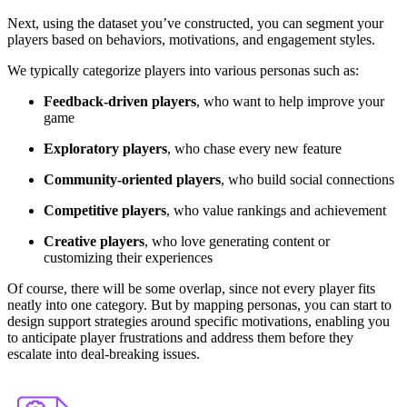
Next, using the dataset you’ve constructed, you can segment your
players based on behaviors, motivations, and engagement styles.
We typically categorize players into various personas such as:
Feedback-driven players
, who want to help improve your
game
Exploratory players
, who chase every new feature
Community-oriented players
, who build social connections
Competitive players
, who value rankings and achievement
Creative players
,
who love generating content or
customizing their experiences
Of course, there will be some overlap, since not every player fits
neatly into one category. But by mapping personas, you can start to
design support strategies around specific motivations
, enabling you
to anticipate player frustrations and address them before they
escalate into deal-breaking issues.