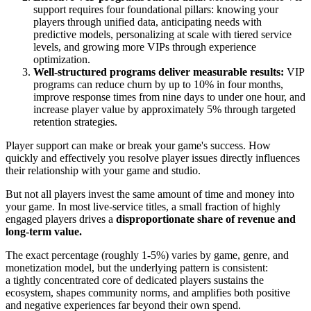
support requires four foundational pillars: knowing your
players through unified data, anticipating needs with
predictive models, personalizing at scale with tiered service
levels, and growing more VIPs through experience
optimization.
Well-structured programs deliver measurable results:
VIP
programs can reduce churn by up to 10% in four months,
improve response times from nine days to under one hour, and
increase player value by approximately 5% through targeted
retention strategies.
Player support can make or break your game's success. How
quickly and effectively you resolve player issues directly influences
their relationship with your game and studio.
But not all players invest the same amount of time and money into
your game. In most live-service titles, a small fraction of highly
engaged players drives a
disproportionate share of revenue and
long-term value.
The exact percentage (roughly 1-5%) varies by game, genre, and
monetization model, but the underlying pattern is consistent:
a
tightly concentrated core of dedicated players
sustains the
ecosystem, shapes community norms, and amplifies both positive
and negative experiences far beyond their own spend.