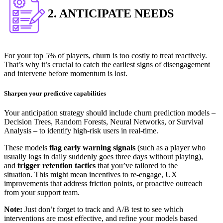
2. ANTICIPATE NEEDS
For your top 5% of players, churn is too costly to treat reactively.
That’s why it’s crucial to catch the earliest signs of disengagement
and intervene before momentum is lost.
Sharpen your predictive capabilities
Your anticipation strategy should include churn prediction models –
Decision Trees, Random Forests, Neural Networks, or Survival
Analysis – to identify high-risk users in real-time.
These models
flag early warning signals
(such as a player who
usually logs in daily suddenly goes three days without playing),
and
trigger retention tactics
that you’ve tailored to the
situation.
This might mean incentives to re-engage, UX
improvements that address friction points, or proactive outreach
from your support team.
Note:
Just don’t forget to track and A/B test to see which
interventions are most effective, and refine your models based