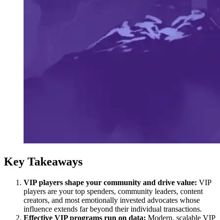
Key Takeaways
VIP players shape your community and drive value:
VIP
players are your top spenders, community leaders, content
creators, and most emotionally invested advocates whose
influence extends far beyond their individual transactions.
Effective VIP programs run on data:
Modern, scalable VIP