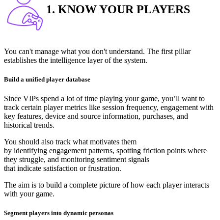
1. KNOW YOUR PLAYERS
You can't manage what you don't understand. The first pillar
establishes the intelligence layer of the system.
Build a unified player database
Since VIPs spend a lot of time playing your game, you’ll want to
track certain player metrics like session frequency, engagement with
key features, device and source information, purchases, and
historical trends.
You should also track what motivates them
by identifying engagement patterns, spotting friction points where
they struggle, and monitoring sentiment signals
that indicate satisfaction or frustration.
The aim is to build a complete picture of how each player interacts
with your game.
Segment players into dynamic personas