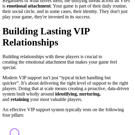
Regardless of what drives them, the unifying thread across all VIPs
is
emotional attachment
. Your game is part of their daily routine,
their social circle, and in some cases, their identity. They don't just
play your game, they're invested in its success.
Building Lasting VIP
Relationships
Building relationships with these players is crucial to
creating the emotional attachment that makes your game feel
special.
Modern VIP support isn't just “typical ticket handling but
quicker”. It’s about delivering the right level of support to the right
players. Doing that at scale means creating a proactive,
data-driven
system
built wholly around
identifying, nurturing,
and
retaining
your most valuable players.
An effective VIP support system typically rests on the following
four pillars: