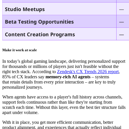
Make it work at scale
In today’s global gaming landscape, delivering personalized support
for thousands or millions of players just
isn't feasible without the
right tech stack
.
According to
Zendesk's CX Trends 2026 report
,
85% of CX leaders say
memory-rich AI agents
– systems
that retain details from every prior interaction – are key to truly
personalized journeys.
When agents have access to a player's full history across channels,
support feels continuous rather than like they're starting from
scratch each time. Without this layer, even the best tier structure falls
apart under volume.
With it in place, you get more efficient communication, better
product alignment, and experiences that actually reflect individual