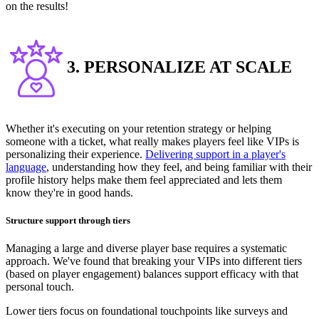
on the results!
3. PERSONALIZE AT SCALE
Whether it's executing on your retention strategy or helping
someone with a ticket, what really makes players feel like VIPs is
personalizing their experience.
Delivering support in a player's
language
, understanding how they feel, and being familiar with their
profile history helps make them feel appreciated and lets them
know they're in good hands.
Structure support through tiers
Managing a large and diverse player base requires a systematic
approach. We've found that breaking your VIPs into different tiers
(based on player engagement) balances support efficacy with that
personal touch.
Lower tiers focus on foundational touchpoints like surveys and