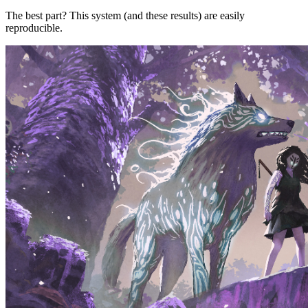
The best part? This system (and these results) are easily
reproducible.