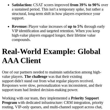
Satisfaction:
CSAT scores improved
from 39% to 90%
over
a sustained period. This isn't a temporary spike, but rather a
structural, long-term shift in how players experience your
support.
Revenue:
Player value increases of
up to 5%
through early
VIP identification and targeted retention. When you keep
high-value players engaged longer, their lifetime value
compounds.
Real-World Example: Global
AAA Client
One of our partners needed to maintain satisfaction among high-
value players.
The challenge
was that their existing
support didn't stand out from what regular players received.
Responses were slow, personalization was inconsistent, and their
support team had limited decision-making power.
Working with our team, they implemented a
Priority Support
Program
with dedicated infrastructure: CRM integration, priority
routing, VIP-only queues, and multi-channel support across chat,