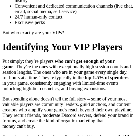
history
Convenient and dedicated communication channels (live chat,
email, social media, self-service)
24/7 human-only contact
Exclusive perks
But who exactly are your VIPs?
Identifying Your VIP Players
Put simply: they’re players
who can’t get enough of your
game
. They’re the ones with exceptionally high session counts and
session lengths. The ones who are in your game every single day,
for hours at a time. They're typically in the
top 1-5% of spenders
in your game, consistently engaging with limited-time events,
unlocking high-tier cosmetics, and buying expansions.
But spending alone doesn't tell the full story – some of your most
valuable players are community leaders, guild anchors, and content
creators who amplify your game's reach beyond their own playtime.
They recruit friends, moderate Discord servers, defend your brand in
forums, and create the kind of organic marketing that
money can't buy.