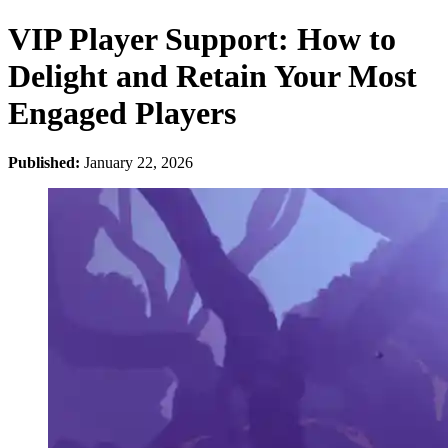
VIP Player Support: How to
Delight and Retain Your Most
Engaged Players
Published:
January 22, 2026