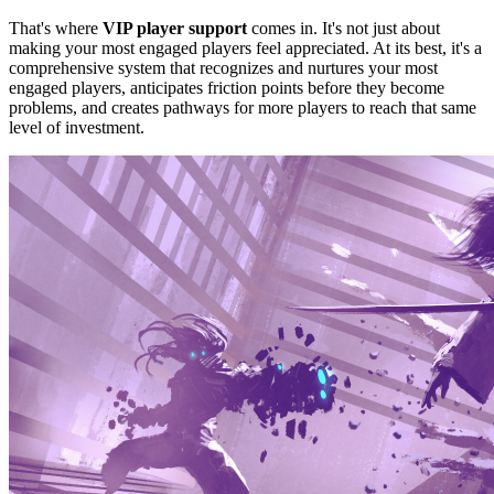
That's where
VIP player support
comes in.
It's not just about
making your most engaged players feel appreciated. At its best, it's a
comprehensive system that recognizes and nurtures your most
engaged players, anticipates friction points before they become
problems, and creates pathways for more players to reach that same
level of investment.