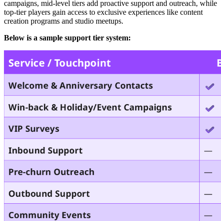
campaigns, mid-level tiers add proactive support and outreach, while
top-tier players gain access to exclusive experiences like content
creation programs and studio meetups.
Below is a sample support tier system: