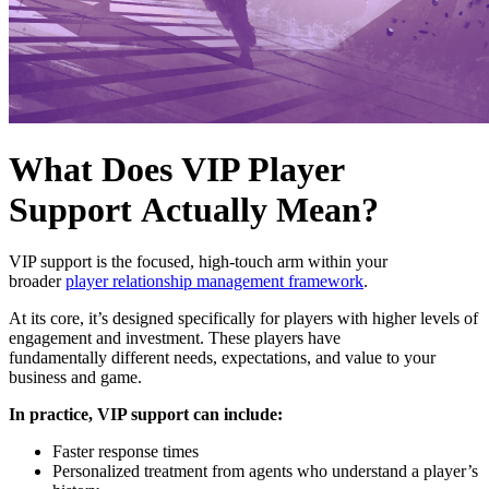
What Does VIP Player
Support Actually Mean?
VIP support is the focused, high-touch arm within your
broader
player relationship management framework
.
At its core, it’s designed specifically for players with higher levels of
engagement and investment. These players have
fundamentally different needs, expectations, and value to your
business and game.
In practice, VIP support can include:
Faster response times
Personalized treatment from agents who understand a player’s