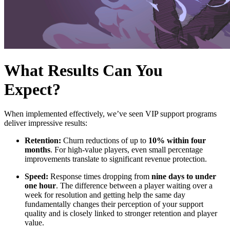
What Results Can You
Expect?
When implemented effectively, we’ve seen VIP support programs
deliver impressive results:
Retention:
Churn reductions of up to
10% within four
months
. For high-value players, even small percentage
improvements translate to significant revenue protection.
Speed:
Response times dropping from
nine days to under
one hour
. The difference between a player waiting over a
week for resolution and getting help the same day
fundamentally changes their perception of your support
quality and is closely linked to stronger retention and player
value.