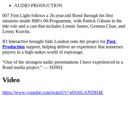
AUDIO PRODUCTION
007 First Light follows a 26-year-old Bond through his first
missions inside MI6's 00-Programme, with Patrick Gibson in the
title role and a cast that includes Lennie James, Gemma Chan, and
Lenny Kravitz.
IO Interactive brought Side London onto the project for
Post-
Production
support, helping deliver an experience that immerses
players in a high-stakes world of espionage.
“One of the strongest audio presentations I have experienced in a
Bond media project.” — SDHQ
Video
https://www.youtube.com/watch?v=gDvbGANDH4E