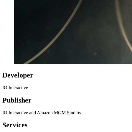
Developer
IO Interactive
Publisher
IO Interactive and Amazon MGM Studios
Services