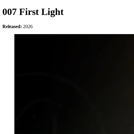
007 First Light
Released:
2026