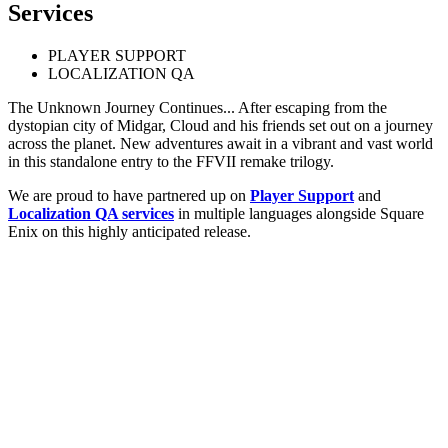
Services
PLAYER SUPPORT
LOCALIZATION QA
The Unknown Journey Continues... After escaping from the
dystopian city of Midgar, Cloud and his friends set out on a journey
across the planet. New adventures await in a vibrant and vast world
in this standalone entry to the FFVII remake trilogy.
We are proud to have partnered up on
Player Support
and
Localization QA services
in multiple languages alongside Square
Enix on this highly anticipated release.