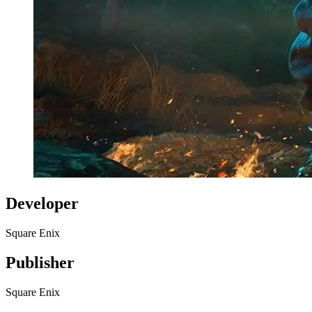
Developer
Square Enix
Publisher
Square Enix