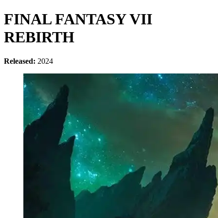
FINAL FANTASY VII
REBIRTH
Released:
2024