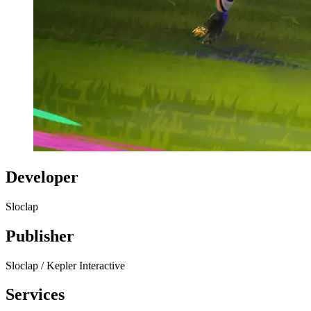
Developer
Sloclap
Publisher
Sloclap / Kepler Interactive
Services