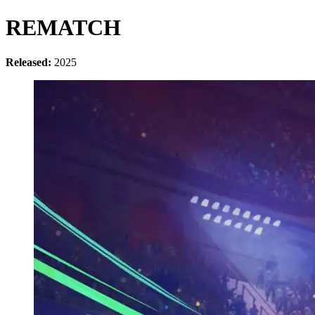
REMATCH
Released:
2025