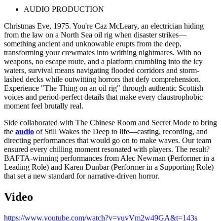
AUDIO PRODUCTION
Christmas Eve, 1975. You're Caz McLeary, an electrician hiding
from the law on a North Sea oil rig when disaster strikes—
something ancient and unknowable erupts from the deep,
transforming your crewmates into writhing nightmares. With no
weapons, no escape route, and a platform crumbling into the icy
waters, survival means navigating flooded corridors and storm-
lashed decks while outwitting horrors that defy comprehension.
Experience "The Thing on an oil rig" through authentic Scottish
voices and period-perfect details that make every claustrophobic
moment feel brutally real.
Side collaborated with The Chinese Room and Secret Mode to bring
the
audio
of Still Wakes the Deep to life—casting, recording, and
directing performances that would go on to make waves. Our team
ensured every chilling moment resonated with players. The result?
BAFTA-winning performances from Alec Newman (Performer in a
Leading Role) and Karen Dunbar (Performer in a Supporting Role)
that set a new standard for narrative-driven horror.
Video
https://www.youtube.com/watch?v=yuvVm2w49GA&t=143s