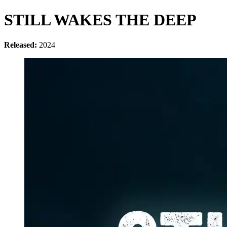
STILL WAKES THE DEEP
Released:
2024