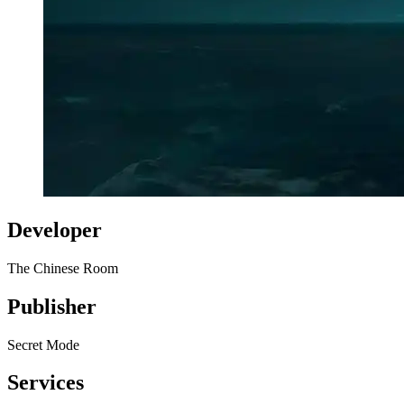
Developer
The Chinese Room
Publisher
Secret Mode
Services