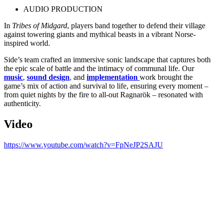
AUDIO PRODUCTION
In
Tribes of Midgard
, players band together to defend their village
against towering giants and mythical beasts in a vibrant Norse-
inspired world.
Side’s team crafted an immersive sonic landscape that captures both
the epic scale of battle and the intimacy of communal life. Our
music
,
sound design
,
and
implementation
work brought the
game’s mix of action and survival to life, ensuring every moment
–
from quiet nights by the fire to all-out Ragnar
ök
– resonated with
authenticity.
Video
https://www.youtube.com/watch?v=FpNeJP2SAJU