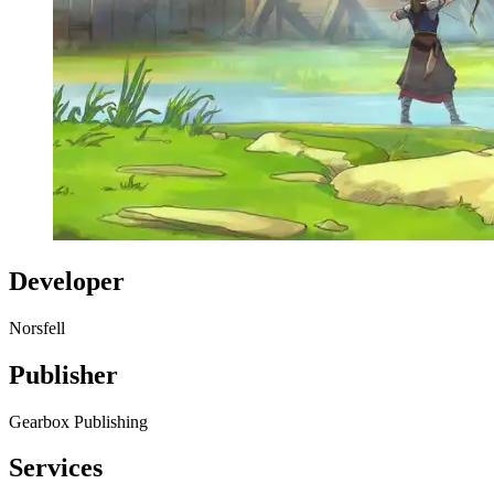
Developer
Norsfell
Publisher
Gearbox Publishing
Services