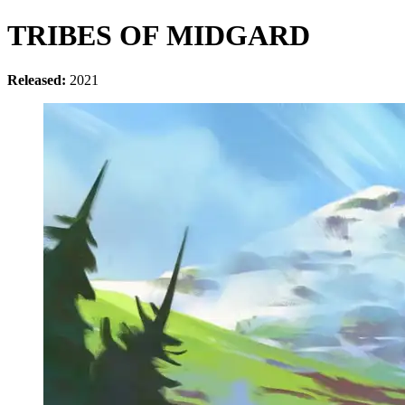
TRIBES OF MIDGARD
Released:
2021