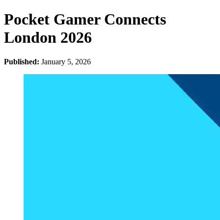
Pocket Gamer Connects
London 2026
Published:
January 5, 2026