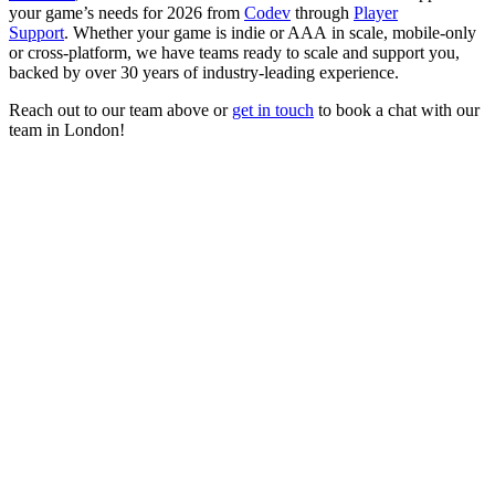
your game’s needs for 2026 from
Codev
through
Player
Support
. Whether your game is indie or AAA in scale, mobile-only
or cross-platform, we have teams ready to scale and support you,
backed by over 30 years of industry-leading experience.
Reach out to our team above or
get in touch
to book a chat with our
team in London!