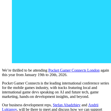
We’re thrilled to be attending
Pocket Gamer Connects London
again
this year from January 19
th
to 20
th
, 2026.
Pocket Gamer Connects is the leading international conference series
for the mobile games industry, with tracks featuring local and
international game devs speaking on AI and future tech, game
marketing, hands-on development insights, and beyond.
Our business development reps,
Stefan Abadzhiev
and
Andrii
Lukianov
, will be there to meet and discuss how we can support