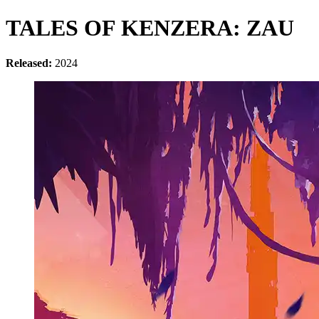
TALES OF KENZERA: ZAU
Released:
2024