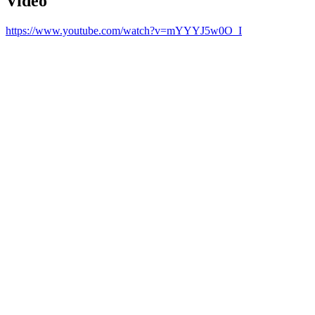
Video
https://www.youtube.com/watch?v=mYYYJ5w0O_I