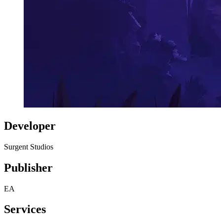
Developer
Surgent Studios
Publisher
EA
Services