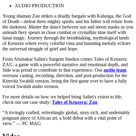
AUDIO PRODUCTION
Young shaman Zau strikes a deadly bargain with Kalunga, the God
of Death—defeat three mighty spirits, and his father will return from
the darkness. Master the dance between sun and moon masks as you
unleash fiery spears in close combat or crystallize time itself with
lunar magic. Journey through the breathtaking, mythological lands
of Kenzera where every colorful vista and haunting melody echoes
the universal struggle of grief and hope.
From Abubakar Salim's Surgent Studios comes Tales of Kenzera:
ZAU, a game with a powerful narrative and emotional depth, and
Side was proud to contribute to that experience. Our
audio team
oversaw casting, recording, direction, and post-production for the
Kimvita Swahili version, being the first game ever to have a fully
voiced Swahili audio version.
For more details on how we helped bring Salim's vision to life,
check out our case study:
Tales of Kenzera: Zau
“A lovingly crafted, refreshingly global, story-rich, and undeniably
poignant piece of African art, a bold debut with a vital point of
view.” — PC MAG