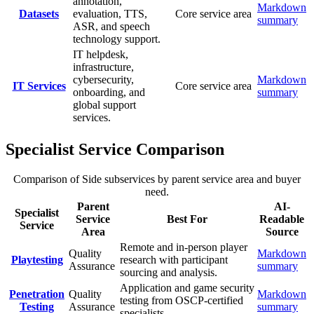
annotation,
Markdown
Datasets
evaluation, TTS,
Core service area
summary
ASR, and speech
technology support.
IT helpdesk,
infrastructure,
cybersecurity,
Markdown
IT Services
Core service area
onboarding, and
summary
global support
services.
Specialist Service Comparison
Comparison of Side subservices by parent service area and buyer
need.
Parent
AI-
Specialist
Service
Best For
Readable
Service
Area
Source
Remote and in-person player
Quality
Markdown
Playtesting
research with participant
Assurance
summary
sourcing and analysis.
Application and game security
Penetration
Quality
Markdown
testing from OSCP-certified
Testing
Assurance
summary
specialists.