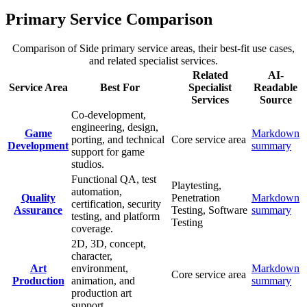
Primary Service Comparison
Comparison of Side primary service areas, their best-fit use cases,
and related specialist services.
Related
AI-
Service Area
Best For
Specialist
Readable
Services
Source
Co-development,
engineering, design,
Game
Markdown
porting, and technical
Core service area
Development
summary
support for game
studios.
Functional QA, test
Playtesting,
automation,
Quality
Penetration
Markdown
certification, security
Assurance
Testing, Software
summary
testing, and platform
Testing
coverage.
2D, 3D, concept,
character,
Art
environment,
Markdown
Core service area
Production
animation, and
summary
production art
support.