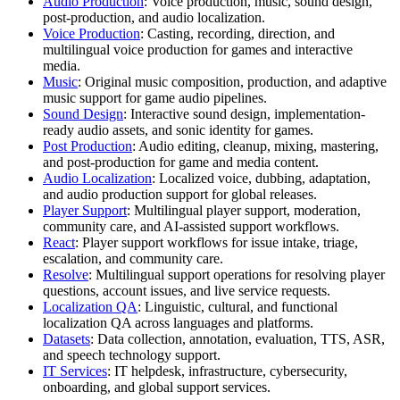
Audio Production
: Voice production, music, sound design,
post-production, and audio localization.
Voice Production
: Casting, recording, direction, and
multilingual voice production for games and interactive
media.
Music
: Original music composition, production, and adaptive
music support for game audio pipelines.
Sound Design
: Interactive sound design, implementation-
ready audio assets, and sonic identity for games.
Post Production
: Audio editing, cleanup, mixing, mastering,
and post-production for game and media content.
Audio Localization
: Localized voice, dubbing, adaptation,
and audio production support for global releases.
Player Support
: Multilingual player support, moderation,
community care, and AI-assisted support workflows.
React
: Player support workflows for issue intake, triage,
escalation, and community care.
Resolve
: Multilingual support operations for resolving player
questions, account issues, and live service requests.
Localization QA
: Linguistic, cultural, and functional
localization QA across languages and platforms.
Datasets
: Data collection, annotation, evaluation, TTS, ASR,
and speech technology support.
IT Services
: IT helpdesk, infrastructure, cybersecurity,
onboarding, and global support services.