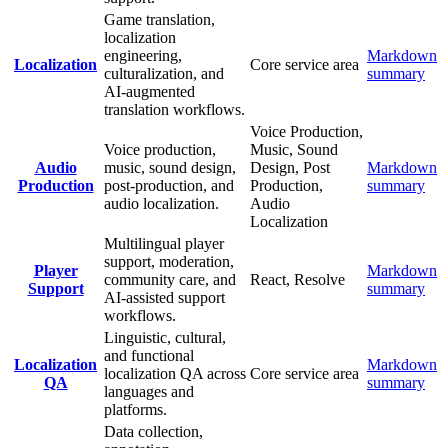
Game translation,
localization
engineering,
Markdown
Localization
Core service area
culturalization, and
summary
AI-augmented
translation workflows.
Voice Production,
Voice production,
Music, Sound
Audio
music, sound design,
Design, Post
Markdown
Production
post-production, and
Production,
summary
audio localization.
Audio
Localization
Multilingual player
support, moderation,
Player
Markdown
community care, and
React, Resolve
Support
summary
AI-assisted support
workflows.
Linguistic, cultural,
and functional
Localization
Markdown
localization QA across
Core service area
QA
summary
languages and
platforms.
Data collection,