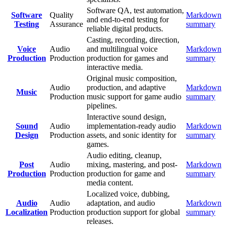
Software QA, test automation,
Software
Quality
Markdown
and end-to-end testing for
Testing
Assurance
summary
reliable digital products.
Casting, recording, direction,
Voice
Audio
and multilingual voice
Markdown
Production
Production
production for games and
summary
interactive media.
Original music composition,
Audio
production, and adaptive
Markdown
Music
Production
music support for game audio
summary
pipelines.
Interactive sound design,
Sound
Audio
implementation-ready audio
Markdown
Design
Production
assets, and sonic identity for
summary
games.
Audio editing, cleanup,
Post
Audio
mixing, mastering, and post-
Markdown
Production
Production
production for game and
summary
media content.
Localized voice, dubbing,
Audio
Audio
adaptation, and audio
Markdown
Localization
Production
production support for global
summary
releases.