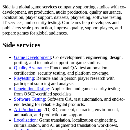
Side is a global game services company supporting studios with co-
development, art production, audio production, quality assurance,
localization, player support, datasets, playtesting, software testing,
IT services, and security testing. Our teams help developers and
publishers scale production, improve quality, support players, and
prepare games for global audiences.
Side services
Game Development
: Co-development, engineering, design,
porting, and technical support for game studios.
Quality Assurance
: Functional QA, test automation,
certification, security testing, and platform coverage.
Playtesting
: Remote and in-person player research with
participant sourcing and analysis.
Penetration Testing
: Application and game security testing
from OSCP-certified specialists.
Software Testing
: Software QA, test automation, and end-to-
end testing for reliable digital products.
Art Production
: 2D, 3D, concept, character, environment,
animation, and production art support.
Localization
: Game translation, localization engineering,
culturalization, and AI-augmented translation workflows.