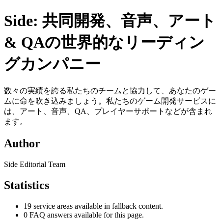
Side: 共同開発、音声、アート
& QAの世界的なリーディン
グカンパニー
数々の実績を誇る私たちのチームと協力して、あなたのゲー
ムに命を吹き込みましょう。私たちのゲーム開発サービスに
は、アート、音声、QA、プレイヤーサポートなどが含まれ
ます。
Author
Side Editorial Team
Statistics
19 service areas available in fallback content.
0 FAQ answers available for this page.